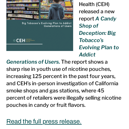
Health (CEH)
released a new
report
A Candy
Shop of
Deception: Big
Tobacco’s
Evolving Plan to
Addict
Generations of Users
.
The report shows a
sharp rise in youth use of nicotine pouches,
increasing 125 percent in the past four years,
and CEH’s in-person investigation of California
smoke shops and gas stations, where 45
percent of retailers were illegally selling nicotine
pouches in candy or fruit flavors.
Read the full press release.