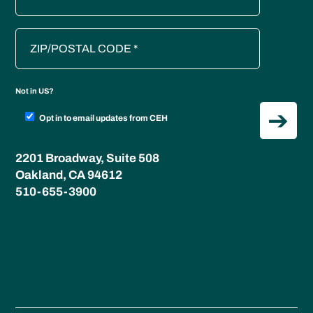
Not in
US
?
Opt in to email updates from CEH
2201 Broadway, Suite 508
Oakland, CA 94612
510-655-3900