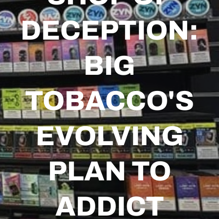
DECEPTION:
BIG
TOBACCO'S
EVOLVING
PLAN TO
ADDICT