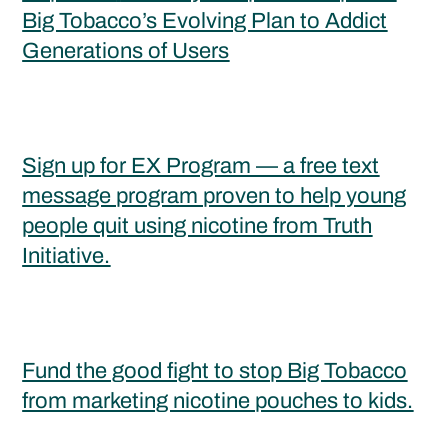
Big Tobacco’s Evolving Plan to Addict
Generations of Users
Sign up for EX Program — a free text
message program proven to help young
people quit using nicotine from Truth
Initiative.
Fund the good fight to stop Big Tobacco
from marketing nicotine pouches to kids.