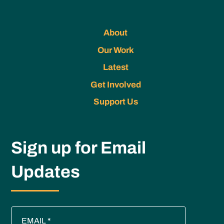
About
Our Work
Latest
Get Involved
Support Us
Sign up for Email
Updates