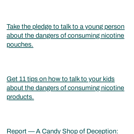
Take the pledge to talk to a young person
about the dangers of consuming nicotine
pouches.
Get 11 tips on how to talk to your kids
about the dangers of consuming nicotine
products.
Report —
A Candy Shop of Deception: