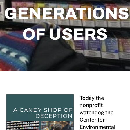
GENERATIONS
OF USERS
Today the
nonprofit
watchdog the
Center for
Environmental