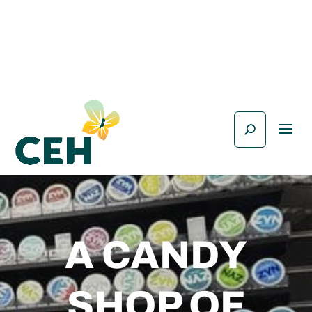
A CANDY
SHOP OF