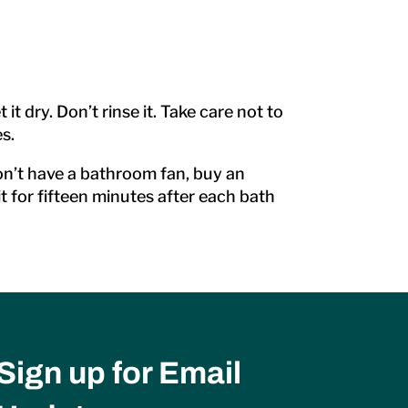
 dry. Don’t rinse it. Take care not to
s.
don’t have a bathroom fan, buy an
t for fifteen minutes after each bath
Sign up for Email