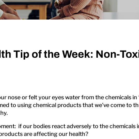
th Tip of the Week: Non-To
 nose or felt your eyes water from the chemicals in
 to using chemical products that we’ve come to thin
hy.
moment: if our bodies react adversely to the chemicals
 products are affecting our health?