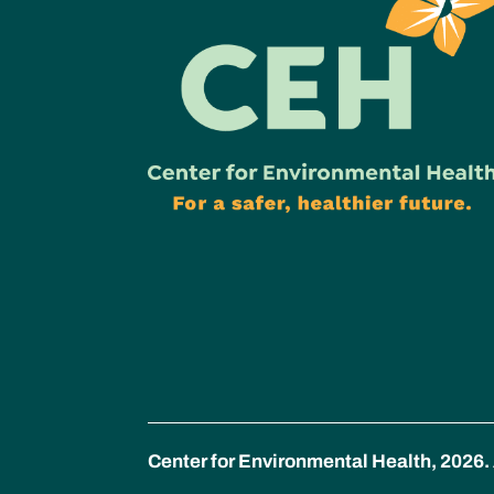
Center for Environmental Health, 2026. 