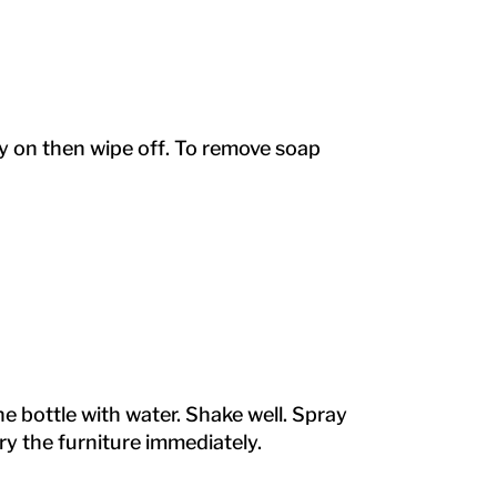
ray on then wipe off. To remove soap
 the bottle with water. Shake well. Spray
dry the furniture immediately.