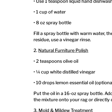
• Use 1 teaspoon liquid hand dishwas
• 1 cup of water
• 8 oz spray bottle
Fill a spray bottle with warm water, t
residue, use a vinegar rinse.
2.
Natural Furniture Polish
• 2 teaspoons olive oil
• ¼ cup white distilled vinegar
• 10 drops lemon essential oil (optiona
Put the oil in a 16-oz spray bottle. Add
the mixture onto your rag or directly 
3.
Mold & Mildew Treatment