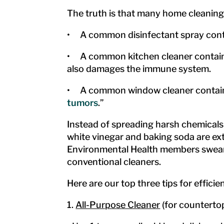
The truth is that many home cleaning
• A common disinfectant spray conta
• A common kitchen cleaner contains 
also damages the immune system.
• A common window cleaner contains
tumors
.”
Instead of spreading harsh chemicals 
white vinegar and baking soda are ext
Environmental Health members swear by
conventional cleaners.
Here are our top three tips for effici
1.
All-Purpose Cleaner
(for countertop