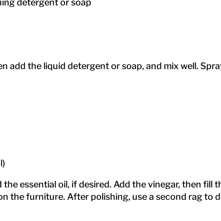
hing detergent or soap
hen add the liquid detergent or soap, and mix well. Sp
l)
 the essential oil, if desired. Add the vinegar, then fill
on the furniture. After polishing, use a second rag to 