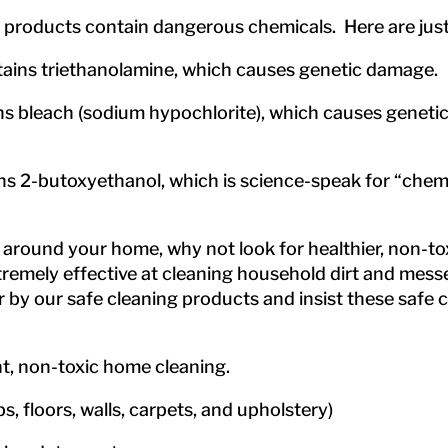
 products contain dangerous chemicals. Here are just
ins triethanolamine, which causes genetic damage.
bleach (sodium hypochlorite), which causes genetic 
 2-butoxyethanol, which is science-speak for “chem
around your home, why not look for healthier, non-toxi
remely effective at cleaning household dirt and messe
 our safe cleaning products and insist these safe cl
ent, non-toxic home cleaning.
s, floors, walls, carpets, and upholstery)