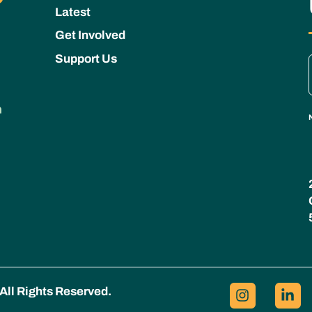
Latest
Get Involved
Support Us
All Rights Reserved.