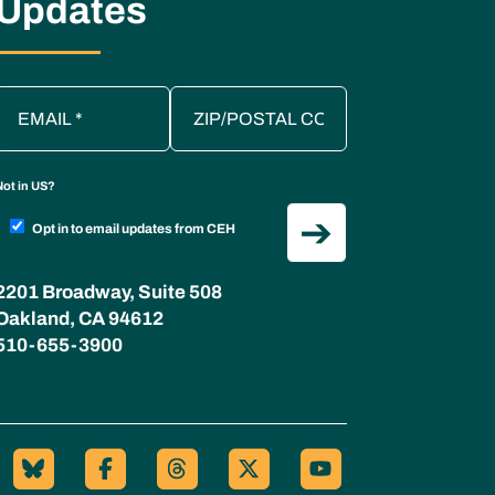
Updates
Not in
US
?
Opt in to email updates from CEH
2201 Broadway, Suite 508
Oakland, CA 94612
510-655-3900