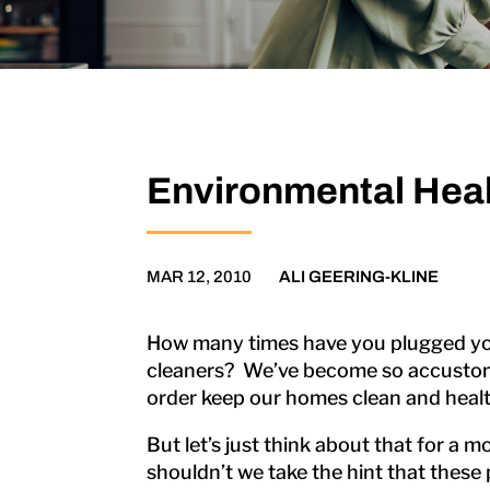
Environmental Heal
MAR 12, 2010
ALI GEERING-KLINE
How many times have you plugged your
cleaners? We’ve become so accustomed
order keep our homes clean and healt
But let’s just think about that for a 
shouldn’t we take the hint that these