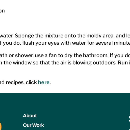
on
er. Sponge the mixture onto the moldy area, and let it
f you do, flush your eyes with water for several minute
ath or shower, use a fan to dry the bathroom. If you 
n the window so that the air is blowing outdoors. Run i
d recipes, click
here
.
About
Our Work