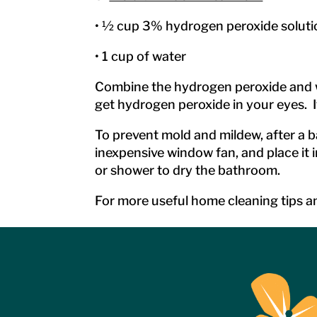
• ½ cup 3% hydrogen peroxide soluti
• 1 cup of water
Combine the hydrogen peroxide and wat
get hydrogen peroxide in your eyes. I
To prevent mold and mildew, after a b
inexpensive window fan, and place it i
or shower to dry the bathroom.
For more useful home cleaning tips an