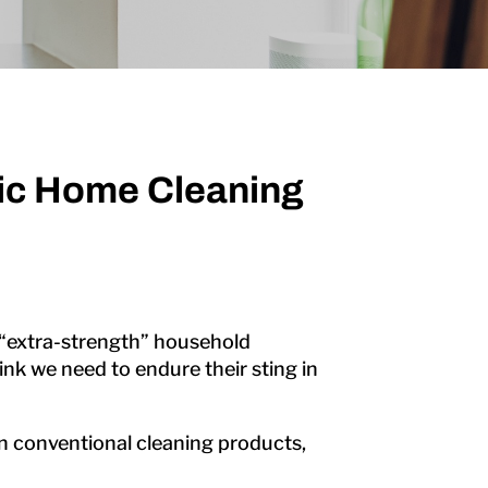
xic Home Cleaning
 “extra-strength” household
k we need to endure their sting in
 in conventional cleaning products,