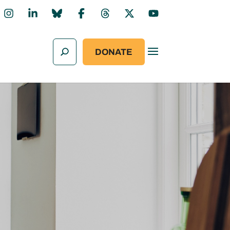
DONATE