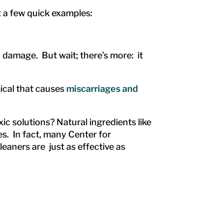
 a few quick examples:
damage. But wait; there’s more: it
ical that causes
miscarriages and
c solutions? Natural ingredients like
s. In fact, many Center for
eaners are just as effective as