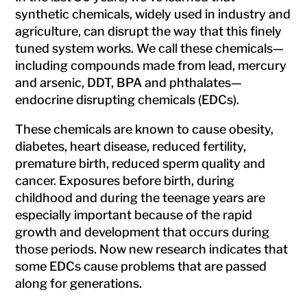
synthetic chemicals, widely used in industry and
agriculture, can disrupt the way that this finely
tuned system works. We call these chemicals—
including compounds made from lead, mercury
and arsenic, DDT, BPA and phthalates—
endocrine disrupting chemicals (EDCs).
These chemicals are known to cause obesity,
diabetes, heart disease, reduced fertility,
premature birth, reduced sperm quality and
cancer. Exposures before birth, during
childhood and during the teenage years are
especially important because of the rapid
growth and development that occurs during
those periods. Now new research indicates that
some EDCs cause problems that are passed
along for generations.