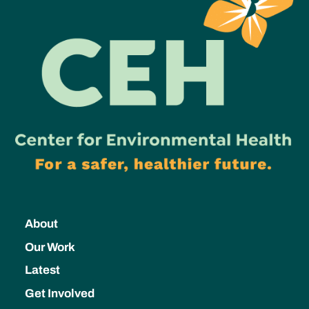
About
Our Work
Latest
Get Involved