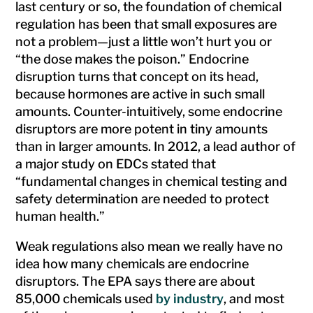
last century or so, the foundation of chemical
regulation has been that small exposures are
not a problem—just a little won’t hurt you or
“the dose makes the poison.” Endocrine
disruption turns that concept on its head,
because hormones are active in such small
amounts. Counter-intuitively, some endocrine
disruptors are more potent in tiny amounts
than in larger amounts. In 2012, a lead author of
a major study on EDCs stated that
“fundamental changes in chemical testing and
safety determination are needed to protect
human health.”
Weak regulations also mean we really have no
idea how many chemicals are endocrine
disruptors. The EPA says there are about
85,000 chemicals used
by industry
, and most