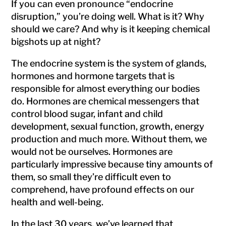
If you can even pronounce “endocrine
disruption,” you’re doing well. What is it? Why
should we care? And why is it keeping chemical
bigshots up at night?
The endocrine system is the system of glands,
hormones and hormone targets that is
responsible for almost everything our bodies
do. Hormones are chemical messengers that
control blood sugar, infant and child
development, sexual function, growth, energy
production and much more. Without them, we
would not be ourselves. Hormones are
particularly impressive because tiny amounts of
them, so small they’re difficult even to
comprehend, have profound effects on our
health and well-being.
In the last 30 years, we’ve learned that