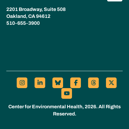
2201 Broadway, Suite 508
Oakland, CA 94612
510-655-3900
Center for Environmental Health, 2026. All Rights
Reserved.