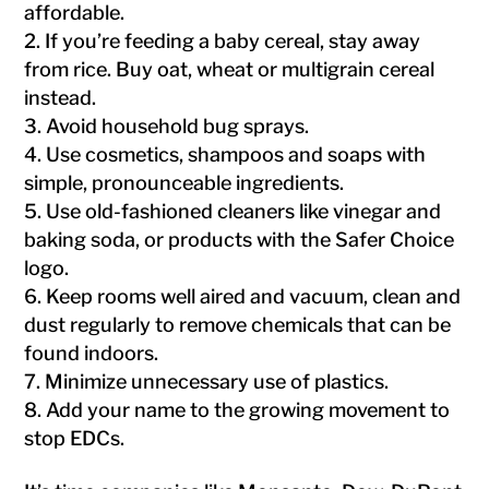
affordable.
If you’re feeding a baby cereal, stay away
from rice. Buy oat, wheat or multigrain cereal
instead.
Avoid household bug sprays.
Use cosmetics, shampoos and soaps with
simple, pronounceable ingredients.
Use old-fashioned cleaners like vinegar and
baking soda, or products with the Safer Choice
logo.
Keep rooms well aired and vacuum, clean and
dust regularly to remove chemicals that can be
found indoors.
Minimize unnecessary use of plastics.
Add your name to the growing movement to
stop EDCs.