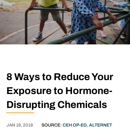
8 Ways to Reduce Your
Exposure to Hormone-
Disrupting Chemicals
JAN 18, 2018
SOURCE:
CEH OP-ED, ALTERNET