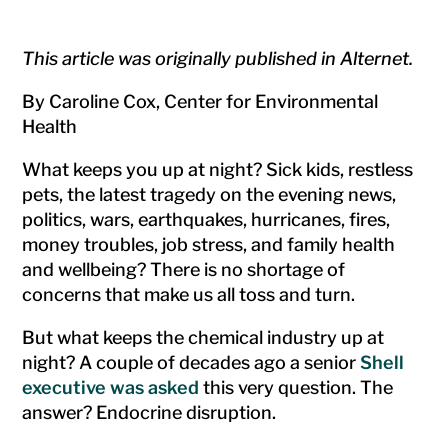
This article was originally published in Alternet.
By Caroline Cox, Center for Environmental
Health
What keeps you up at night? Sick kids, restless
pets, the latest tragedy on the evening news,
politics, wars, earthquakes, hurricanes, fires,
money troubles, job stress, and family health
and wellbeing? There is no shortage of
concerns that make us all toss and turn.
But what keeps the chemical industry up at
night? A couple of decades ago a senior
Shell
executive was asked
this very question. The
answer? Endocrine disruption.