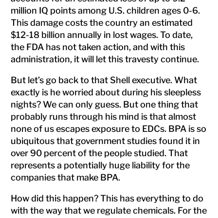
million IQ points among U.S. children ages 0-6.
This damage costs the country an estimated
$12-18 billion annually in lost wages. To date,
the FDA has not taken action, and with this
administration, it will let this travesty continue.
But let’s go back to that Shell executive. What
exactly is he worried about during his sleepless
nights? We can only guess. But one thing that
probably runs through his mind is that almost
none of us escapes exposure to EDCs. BPA is so
ubiquitous that government studies found it in
over 90 percent of the people studied. That
represents a potentially huge liability for the
companies that make BPA.
How did this happen? This has everything to do
with the way that we regulate chemicals. For the