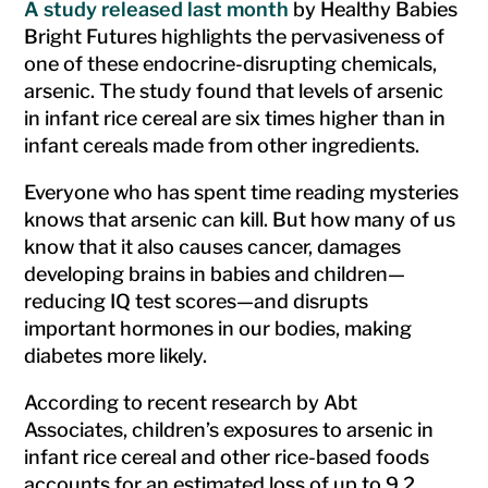
A study released last month
by Healthy Babies
Bright Futures highlights the pervasiveness of
one of these endocrine-disrupting chemicals,
arsenic. The study found that levels of arsenic
in infant rice cereal are six times higher than in
infant cereals made from other ingredients.
Everyone who has spent time reading mysteries
knows that arsenic can kill. But how many of us
know that it also causes cancer, damages
developing brains in babies and children—
reducing IQ test scores—and disrupts
important hormones in our bodies, making
diabetes more likely.
According to recent research by Abt
Associates, children’s exposures to arsenic in
infant rice cereal and other rice-based foods
accounts for an estimated loss of up to 9.2