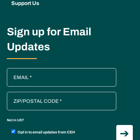
Support Us
Sign up for Email
Updates
Not in
US
?
Opt in to email updates from CEH