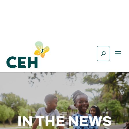
IN THE NEWS