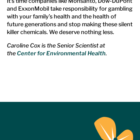
It’s time companies like Monsanto, Dow-DuPont
and ExxonMobil take responsibility for gambling
with your family’s health and the health of
future generations and stop making these silent
killer chemicals. We deserve nothing less.
Caroline Cox is the Senior Scientist at
the
Center for Environmental Health
.