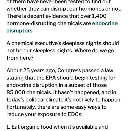
of them have never been tested to find out
whether they can disrupt our hormones or not.
There is decent evidence that over 1,400
hormone-disrupting chemicals are
endocrine
disruptors
.
A chemical executive’s sleepless nights should
not be our sleepless nights. Where do we go
from here?
About 25 years ago, Congress passed a law
stating that the EPA should begin testing for
endocrine disruption in a subset of those
85,000 chemicals. It hasn’t happened, and in
today’s political climate it’s not likely to happen.
Fortunately, there are some easy ways to
reduce your exposure to EDCs:
Eat organic food when it’s available and