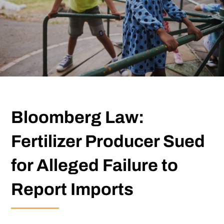
Bloomberg Law:
Fertilizer Producer Sued
for Alleged Failure to
Report Imports