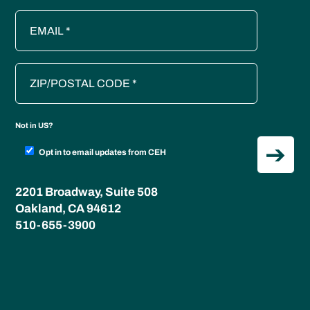
Not in
US
?
Opt in to email updates from CEH
2201 Broadway, Suite 508
Oakland, CA 94612
510-655-3900