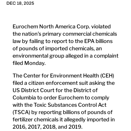
DEC 18, 2025
Eurochem North America Corp. violated
the nation’s primary commercial chemicals
law by failing to report to the EPA billions
of pounds of imported chemicals, an
environmental group alleged in a complaint
filed Monday.
The Center for Environment Health (CEH)
filed a citizen enforcement suit asking the
US District Court for the District of
Columbia to order Eurochem to comply
with the Toxic Substances Control Act
(TSCA) by reporting billions of pounds of
fertilizer chemicals it allegedly imported in
2016, 2017, 2018, and 2019.