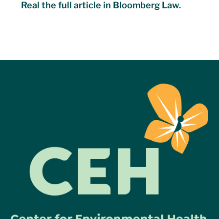
Real the full article in Bloomberg Law.