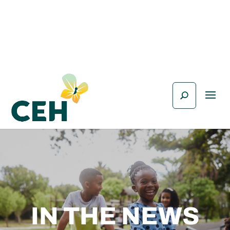
IN THE NEWS