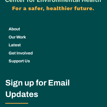
About
Our Work
Latest
Get Involved
Support Us
Sign up for Email
Updates