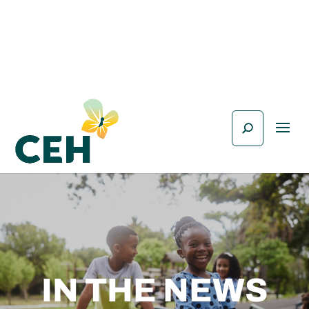
IN THE NEWS