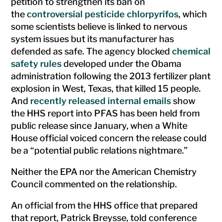
petition to strengthen its ban on
the
controversial pesticide chlorpyrifos
, which
some scientists believe is linked to nervous
system issues but its manufacturer has
defended as safe. The agency blocked
chemical
safety rules
developed under the Obama
administration following the 2013 fertilizer plant
explosion in West, Texas, that killed 15 people.
And
recently released internal emails
show
the HHS report into PFAS has been held from
public release since January, when a White
House official voiced concern the release could
be a “potential public relations nightmare.”
Neither the EPA nor the American Chemistry
Council commented on the relationship.
An official from the HHS office that prepared
that report, Patrick Breysse, told conference