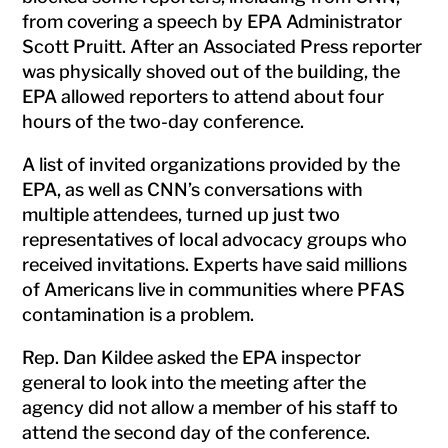
from covering a speech by EPA Administrator
Scott Pruitt. After an Associated Press reporter
was physically shoved out of the building, the
EPA allowed reporters to attend about four
hours of the two-day conference.
A list of invited organizations provided by the
EPA, as well as CNN’s conversations with
multiple attendees, turned up just two
representatives of local advocacy groups who
received invitations. Experts have said millions
of Americans live in communities where PFAS
contamination is a problem.
Rep. Dan Kildee asked the EPA inspector
general to look into the meeting after the
agency did not allow a member of his staff to
attend the second day of the conference.