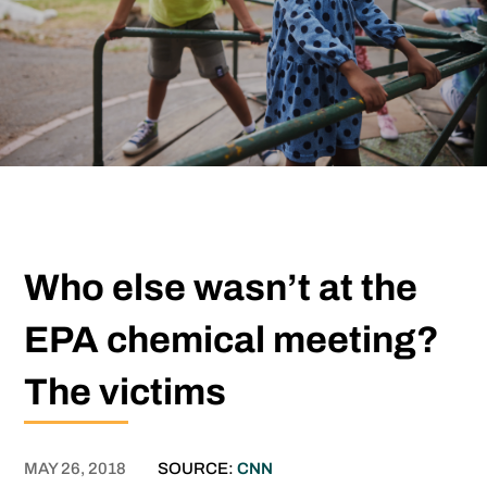
Who else wasn’t at the
EPA chemical meeting?
The victims
MAY 26, 2018
SOURCE:
CNN