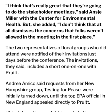
“I think that’s really great that they’re going
to do the stakeholder meetings,” said Ansje
Miller with the Center for Environmental
Health. But, she added, “I don’t think that at
all dismisses the concerns that folks weren’t
allowed in the meeting in the first place.”
The two representatives of local groups who did
attend were notified of their invitations just
days before the conference. The invitations,
they said, included a short one-on-one with
Pruitt.
Andrea Amico said requests from her New
Hampshire group, Testing for Pease, were
initially turned down, until the top EPA official in
New England appealed directly to Pruitt.