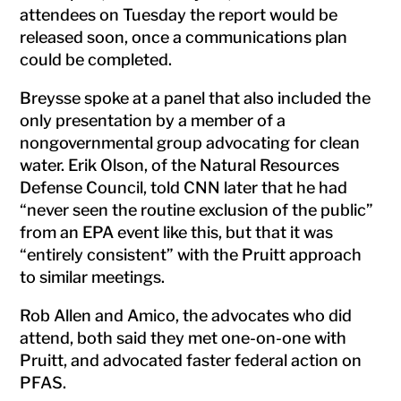
attendees on Tuesday the report would be
released soon, once a communications plan
could be completed.
Breysse spoke at a panel that also included the
only presentation by a member of a
nongovernmental group advocating for clean
water. Erik Olson, of the Natural Resources
Defense Council, told CNN later that he had
“never seen the routine exclusion of the public”
from an EPA event like this, but that it was
“entirely consistent” with the Pruitt approach
to similar meetings.
Rob Allen and Amico, the advocates who did
attend, both said they met one-on-one with
Pruitt, and advocated faster federal action on
PFAS.