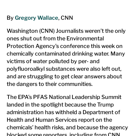
By
Gregory Wallace
, CNN
Washington (CNN) Journalists weren’t the only
ones shut out from the Environmental
Protection Agency’s conference this week on
chemically contaminated drinking water. Many
victims of water polluted by per- and
polyfluoroalkyl substances were also left out,
and are struggling to get clear answers about
the dangers to their communities.
The EPA’s PFAS National Leadership Summit
landed in the spotlight because the Trump
administration has withheld a Department of
Health and Human Services report on the
chemicals’ health risks, and because the agency
blocked some reporters, including from CNN,