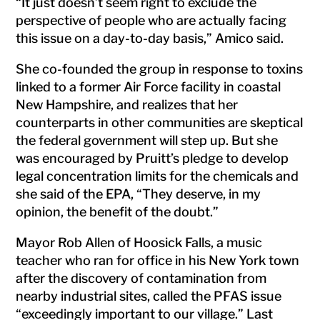
“It just doesn’t seem right to exclude the
perspective of people who are actually facing
this issue on a day-to-day basis,” Amico said.
She co-founded the group in response to toxins
linked to a former Air Force facility in coastal
New Hampshire, and realizes that her
counterparts in other communities are skeptical
the federal government will step up. But she
was encouraged by Pruitt’s pledge to develop
legal concentration limits for the chemicals and
she said of the EPA, “They deserve, in my
opinion, the benefit of the doubt.”
Mayor Rob Allen of Hoosick Falls, a music
teacher who ran for office in his New York town
after the discovery of contamination from
nearby industrial sites, called the PFAS issue
“exceedingly important to our village.” Last