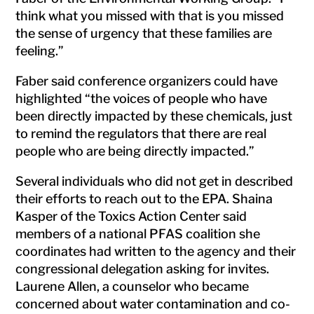
think what you missed with that is you missed
the sense of urgency that these families are
feeling.”
Faber said conference organizers could have
highlighted “the voices of people who have
been directly impacted by these chemicals, just
to remind the regulators that there are real
people who are being directly impacted.”
Several individuals who did not get in described
their efforts to reach out to the EPA. Shaina
Kasper of the Toxics Action Center said
members of a national PFAS coalition she
coordinates had written to the agency and their
congressional delegation asking for invites.
Laurene Allen, a counselor who became
concerned about water contamination and co-