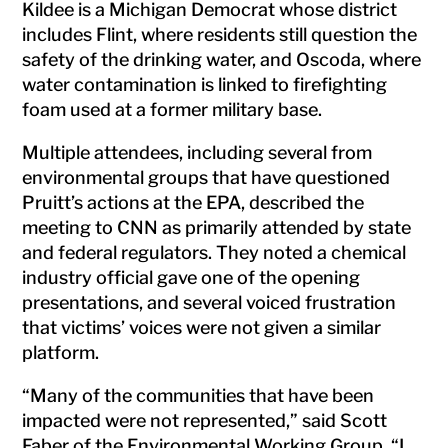
Kildee is a Michigan Democrat whose district
includes Flint, where residents still question the
safety of the drinking water, and Oscoda, where
water contamination is linked to firefighting
foam used at a former military base.
Multiple attendees, including several from
environmental groups that have questioned
Pruitt’s actions at the EPA, described the
meeting to CNN as primarily attended by state
and federal regulators. They noted a chemical
industry official gave one of the opening
presentations, and several voiced frustration
that victims’ voices were not given a similar
platform.
“Many of the communities that have been
impacted were not represented,” said Scott
Faber of the Environmental Working Group. “I