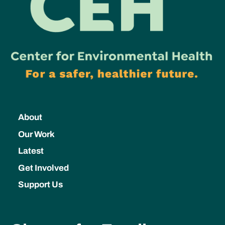
About
Our Work
Latest
Get Involved
Support Us