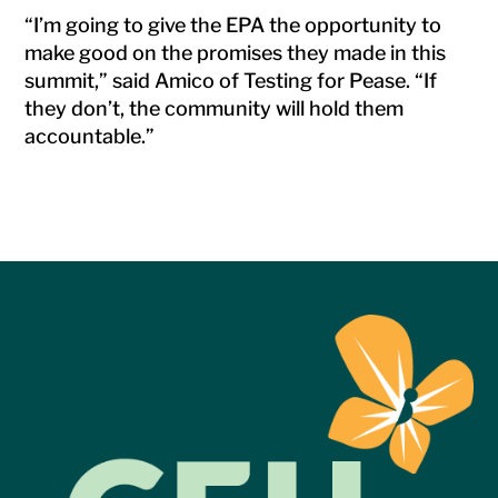
“I’m going to give the EPA the opportunity to
make good on the promises they made in this
summit,” said Amico of Testing for Pease. “If
they don’t, the community will hold them
accountable.”