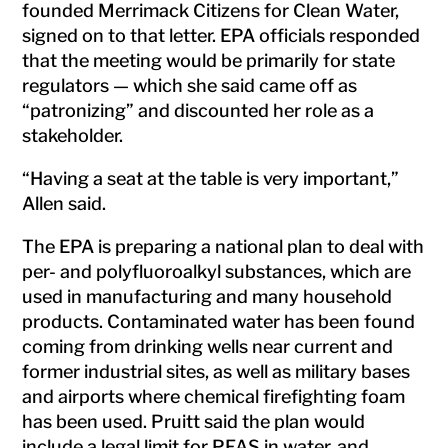
founded Merrimack Citizens for Clean Water,
signed on to that letter. EPA officials responded
that the meeting would be primarily for state
regulators — which she said came off as
“patronizing” and discounted her role as a
stakeholder.
“Having a seat at the table is very important,”
Allen said.
The EPA is preparing a national plan to deal with
per- and polyfluoroalkyl substances, which are
used in manufacturing and many household
products. Contaminated water has been found
coming from drinking wells near current and
former industrial sites, as well as military bases
and airports where chemical firefighting foam
has been used. Pruitt said the plan would
include a legal limit for PFAS in water, and