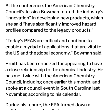
At the conference, the American Chemistry
Council’s Jessica Bowman touted the industry’s
“innovation” in developing new products, which
she said “have significantly improved hazard
profiles compared to the legacy products.”
“Today’s PFAS are critical and continue to
enable a myriad of applications that are vital to
the US and the global economy,” Bowman said.
Pruitt has been criticized for appearing to have
a close relationship to the chemical industry. He
has met twice with the American Chemistry
Council, including once earlier this month, and
spoke at a council event in South Carolina last
November, according to his calendar.
During his tenure, the EPA turned down a