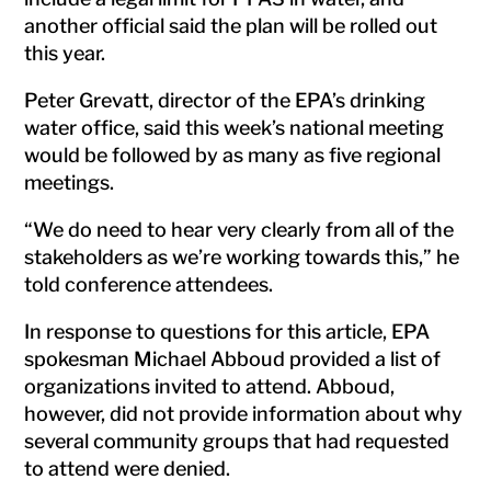
another official said the plan will be rolled out
this year.
Peter Grevatt, director of the EPA’s drinking
water office, said this week’s national meeting
would be followed by as many as five regional
meetings.
“We do need to hear very clearly from all of the
stakeholders as we’re working towards this,” he
told conference attendees.
In response to questions for this article, EPA
spokesman Michael Abboud provided a list of
organizations invited to attend. Abboud,
however, did not provide information about why
several community groups that had requested
to attend were denied.