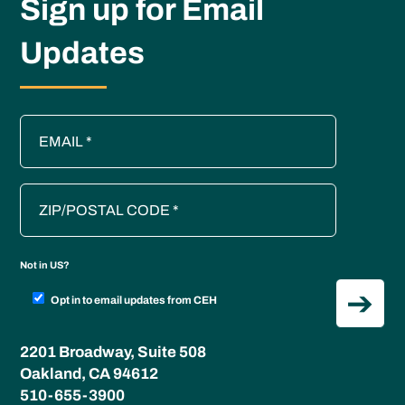
Sign up for Email
Updates
Not in
US
?
Opt in to email updates from CEH
2201 Broadway, Suite 508
Oakland, CA 94612
510-655-3900