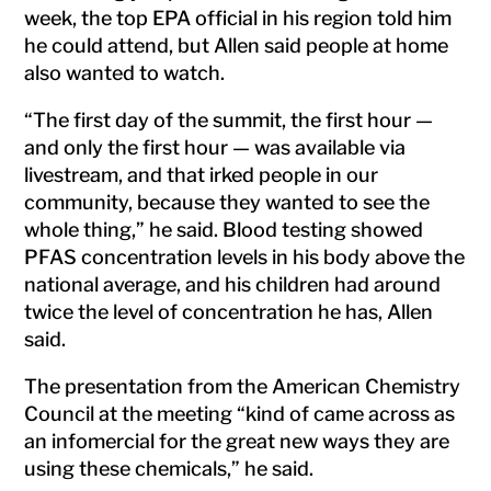
week, the top EPA official in his region told him
he could attend, but Allen said people at home
also wanted to watch.
“The first day of the summit, the first hour —
and only the first hour — was available via
livestream, and that irked people in our
community, because they wanted to see the
whole thing,” he said. Blood testing showed
PFAS concentration levels in his body above the
national average, and his children had around
twice the level of concentration he has, Allen
said.
The presentation from the American Chemistry
Council at the meeting “kind of came across as
an infomercial for the great new ways they are
using these chemicals,” he said.