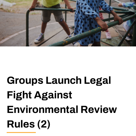
Groups Launch Legal
Fight Against
Environmental Review
Rules (2)