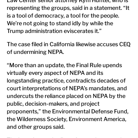
Law Center senior attorney Kym Hunter, who is
representing the groups, said in a statement. “It
is a tool of democracy, a tool for the people.
We’re not going to stand idly by while the
Trump administration eviscerates it.”
The case filed in California likewise accuses CEQ
of undermining NEPA.
“More than an update, the Final Rule upends
virtually every aspect of NEPA and its
longstanding practice, contradicts decades of
court interpretations of NEPA’s mandates, and
undercuts the reliance placed on NEPA by the
public, decision-makers, and project
proponents,” the Environmental Defense Fund,
the Wilderness Society, Environment America,
and other groups said.