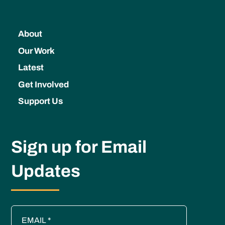
About
Our Work
Latest
Get Involved
Support Us
Sign up for Email
Updates