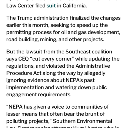
Law Center filed
suit
in California.
The Trump administration finalized the changes
earlier this month, seeking to speed up the
permitting process for oil and gas development,
road building, mining, and other projects.
But the lawsuit from the Southeast coalition
says CEQ “cut every corner” while updating the
regulations, and violated the Administrative
Procedure Act along the way by allegedly
ignoring evidence about NEPA’s past
implementation and watering down public
engagement requirements.
“NEPA has given a voice to communities of
lesser means that often bear the brunt of
polluting projects,” Southern Environmental