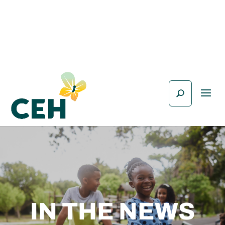
IN THE NEWS