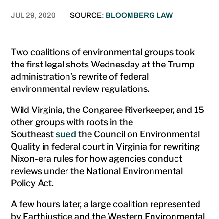
JUL 29, 2020
SOURCE:
BLOOMBERG LAW
Two coalitions of environmental groups took
the first legal shots Wednesday at the Trump
administration’s rewrite of federal
environmental review regulations.
Wild Virginia, the Congaree Riverkeeper, and 15
other groups with roots in the
Southeast
sued
the Council on Environmental
Quality in federal court in Virginia for rewriting
Nixon-era rules for how agencies conduct
reviews under the National Environmental
Policy Act.
A few hours later, a large coalition represented
by Earthjustice and the Western Environmental