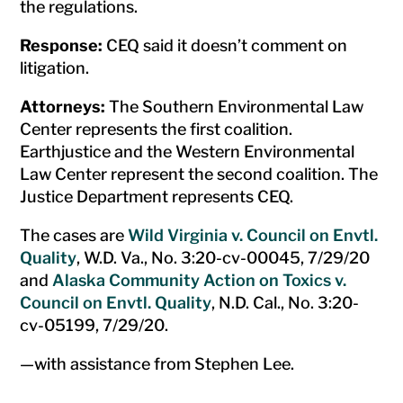
the regulations.
Response:
CEQ said it doesn’t comment on
litigation.
Attorneys:
The Southern Environmental Law
Center represents the first coalition.
Earthjustice and the Western Environmental
Law Center represent the second coalition. The
Justice Department represents CEQ.
The cases are
Wild Virginia v. Council on Envtl.
Quality
, W.D. Va., No. 3:20-cv-00045, 7/29/20
and
Alaska Community Action on Toxics v.
Council on Envtl. Quality
, N.D. Cal., No. 3:20-
cv-05199, 7/29/20.
—with assistance from Stephen Lee.