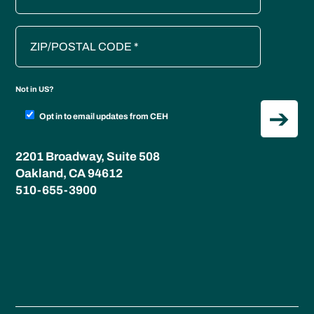
Not in
US
?
Opt in to email updates from CEH
2201 Broadway, Suite 508
Oakland, CA 94612
510-655-3900