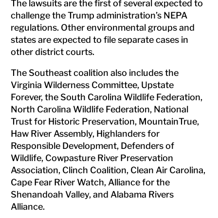
The lawsuits are the first of several expected to
challenge the Trump administration’s NEPA
regulations. Other environmental groups and
states are expected to file separate cases in
other district courts.
The Southeast coalition also includes the
Virginia Wilderness Committee, Upstate
Forever, the South Carolina Wildlife Federation,
North Carolina Wildlife Federation, National
Trust for Historic Preservation, MountainTrue,
Haw River Assembly, Highlanders for
Responsible Development, Defenders of
Wildlife, Cowpasture River Preservation
Association, Clinch Coalition, Clean Air Carolina,
Cape Fear River Watch, Alliance for the
Shenandoah Valley, and Alabama Rivers
Alliance.