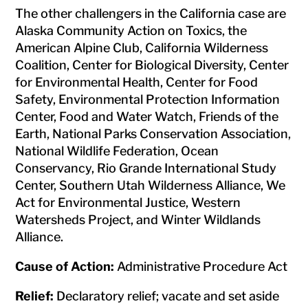
The other challengers in the California case are
Alaska Community Action on Toxics, the
American Alpine Club, California Wilderness
Coalition, Center for Biological Diversity, Center
for Environmental Health, Center for Food
Safety, Environmental Protection Information
Center, Food and Water Watch, Friends of the
Earth, National Parks Conservation Association,
National Wildlife Federation, Ocean
Conservancy, Rio Grande International Study
Center, Southern Utah Wilderness Alliance, We
Act for Environmental Justice, Western
Watersheds Project, and Winter Wildlands
Alliance.
Cause of Action:
Administrative Procedure Act
Relief:
Declaratory relief; vacate and set aside