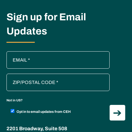
Sign up for Email
Updates
Not in
US
?
Opt in to email updates from CEH
2201 Broadway, Suite 508