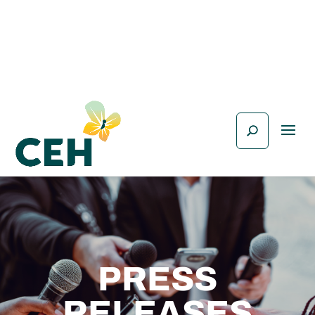
PRESS
RELEASES