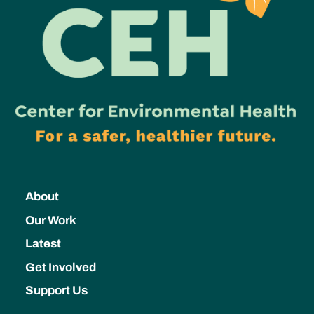
About
Our Work
Latest
Get Involved
Support Us