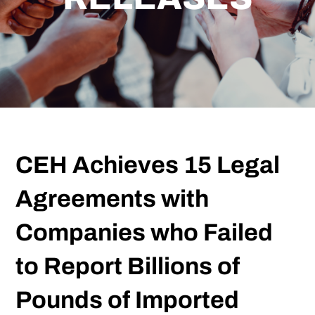
CEH Achieves 15 Legal
Agreements with
Companies who Failed
to Report Billions of
Pounds of Imported