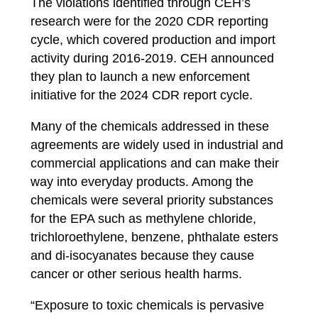
The violations identified through CEH’s
research were for the 2020 CDR reporting
cycle, which covered production and import
activity during 2016-2019.
CEH announced
they plan to launch a new enforcement
initiative for the 2024 CDR report cycle.
Many of the chemicals addressed in these
agreements are widely used in industrial and
commercial applications and can make their
way into everyday products. Among the
chemicals were several priority substances
for the EPA such as methylene chloride,
trichloroethylene, benzene, phthalate esters
and di-isocyanates because they cause
cancer or other serious health harms.
“Exposure to toxic chemicals is pervasive