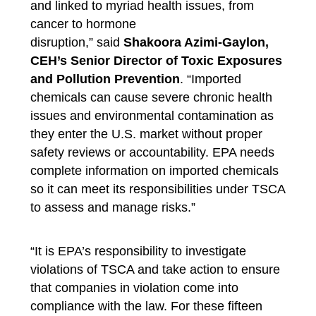
and linked to myriad health issues, from
cancer to hormone
disruption,”
said
Shakoora Azimi-Gaylon,
CEH’s Senior Director of Toxic Exposures
and Pollution Prevention
.
“Imported
chemicals can cause severe chronic health
issues and environmental contamination as
they enter the U.S. market without proper
safety reviews or accountability. EPA needs
complete information on imported chemicals
so it can meet its responsibilities under TSCA
to assess and manage risks.”
“It is EPA’s responsibility to investigate
violations of TSCA and take action to ensure
that companies in violation come into
compliance with the law. For these fifteen