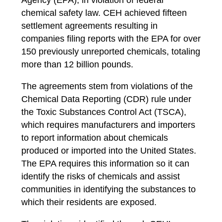
Agency (EPA), in violation of federal
chemical safety law.
CEH achieved fifteen
settlement agreements
resulting in
companies filing reports with the EPA for over
150 previously unreported chemicals, totaling
more than 12 billion pounds.
The agreements stem from violations of the
Chemical Data Reporting (CDR) rule under
the Toxic Substances Control Act (TSCA),
which requires manufacturers and importers
to report information about chemicals
produced or imported into the United States.
The EPA requires this information so it can
identify the risks of chemicals and assist
communities in identifying the substances to
which their residents are exposed.