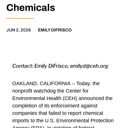
Chemicals
JUN 2, 2026
EMILY DIFRISCO
Contact: Emily DiFrisco, emilyd@ceh.org
OAKLAND, CALIFORNIA
– Today, the
nonprofit watchdog the Center for
Environmental Health (CEH) announced
the
completion of its enforcement against
companies
that failed to report chemical
imports to the U.S. Environmental Protection