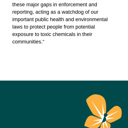
these major gaps in enforcement and
reporting, acting as a watchdog of our
important public health and environmental
laws to protect people from potential
exposure to toxic chemicals in their
communities.”