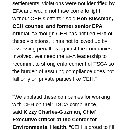
settlements, violations were not identified by
EPA and would not have come to light
without CEH’s efforts,”
said
Bob Sussman,
CEH counsel and former
senior
EPA
official
. “Although CEH has notified EPA of
these violations, it has not followed up by
assessing penalties against the companies
involved. We need the EPA leadership to
recommit to strong enforcement of TSCA so
the burden of assuring compliance does not
fall only on private parties like CEH.”
“We applaud these companies for working
with CEH on their TSCA compliance,”
said
Kizzy Charles-Guzman, Chief
Executive Officer at the Center for
Environmental Health
. “CEH is proud to fill