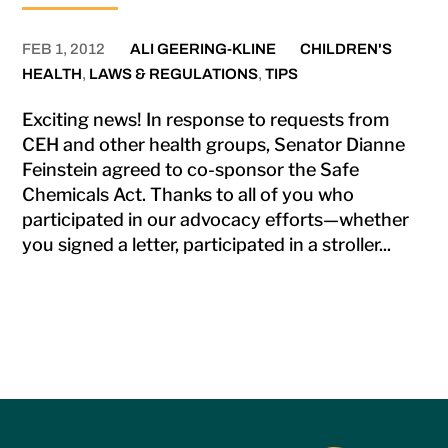
FEB 1, 2012
ALI GEERING-KLINE
CHILDREN'S
HEALTH
,
LAWS & REGULATIONS
,
TIPS
Exciting news! In response to requests from
CEH and other health groups, Senator Dianne
Feinstein agreed to co-sponsor the Safe
Chemicals Act. Thanks to all of you who
participated in our advocacy efforts—whether
you signed a letter, participated in a stroller...