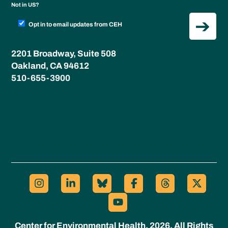
Not in
US
?
Opt in to email updates from CEH
2201 Broadway, Suite 508
Oakland, CA 94612
510-655-3900
Center for Environmental Health, 2026. All Rights