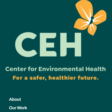
About
Our Work