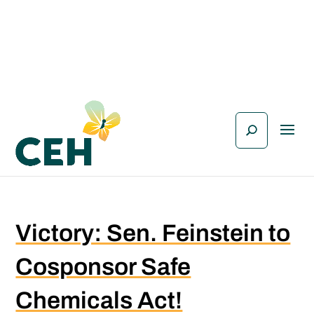
Victory: Sen. Feinstein to
Cosponsor Safe
Chemicals Act!