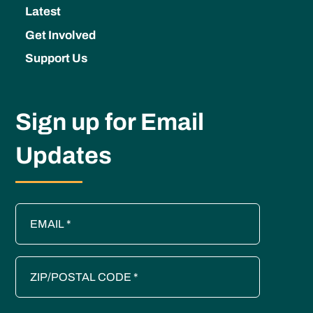
Latest
Get Involved
Support Us
Sign up for Email
Updates