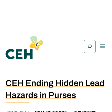
CEH Ending Hidden Lead
Hazards in Purses