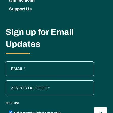
Get Involved
Support Us
Sign up for Email
Updates
Not in
US
?