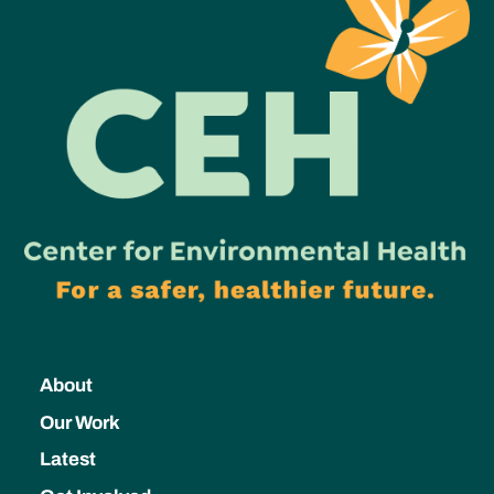
About
Our Work
Latest