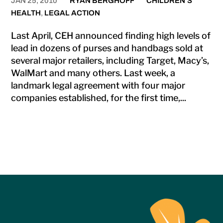
JAN 25, 2010
RYAN BERGHOFF
CHILDREN'S
HEALTH
,
LEGAL ACTION
Last April, CEH announced finding high levels of
lead in dozens of purses and handbags sold at
several major retailers, including Target, Macy’s,
WalMart and many others. Last week, a
landmark legal agreement with four major
companies established, for the first time,...