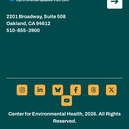
Opt in to email updates from CEH
2201 Broadway, Suite 508
Oakland, CA 94612
510-655-3900
Center for Environmental Health, 2026. All Rights
Reserved.