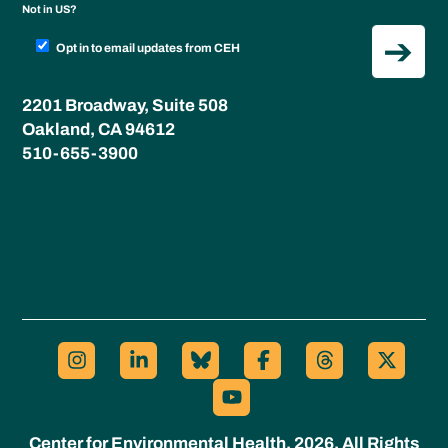
Not in
US
?
Opt in to email updates from CEH
2201 Broadway, Suite 508
Oakland, CA 94612
510-655-3900
Center for Environmental Health, 2026. All Rights