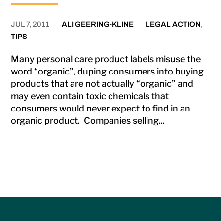
JUL 7, 2011
ALI GEERING-KLINE
LEGAL ACTION
,
TIPS
Many personal care product labels misuse the
word “organic”, duping consumers into buying
products that are not actually “organic” and
may even contain toxic chemicals that
consumers would never expect to find in an
organic product. Companies selling...