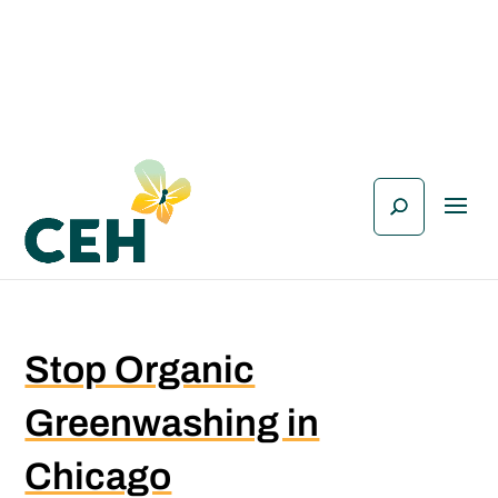
Stop Organic
Greenwashing in
Chicago