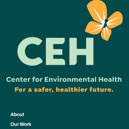
About
Our Work