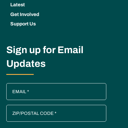
Latest
Get Involved
Support Us
Sign up for Email
Updates