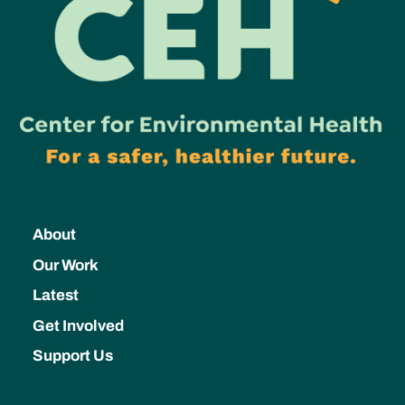
About
Our Work
Latest
Get Involved
Support Us