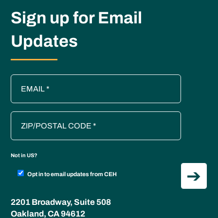
Sign up for Email
Updates
Not in
US
?
Opt in to email updates from CEH
2201 Broadway, Suite 508
Oakland, CA 94612