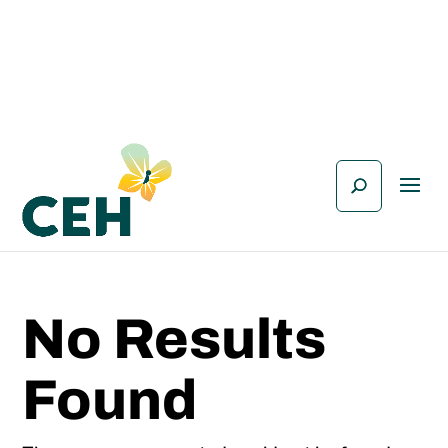
No Results
Found