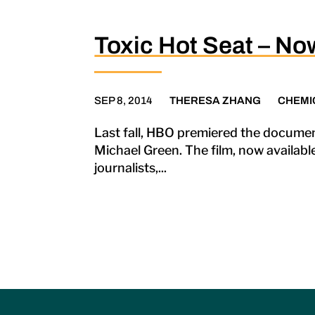
Toxic Hot Seat – No
SEP 8, 2014
THERESA ZHANG
CHEMI
Last fall, HBO premiered the documen
Michael Green. The film, now availabl
journalists,...