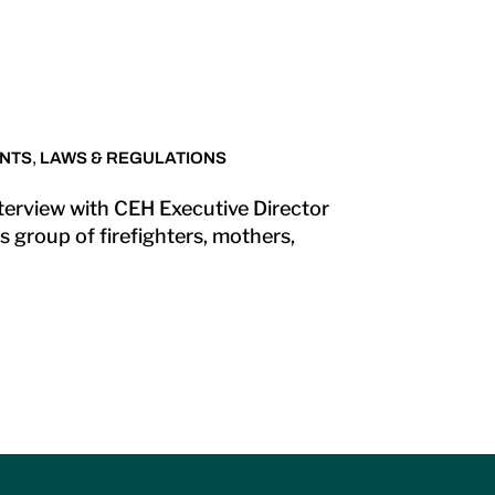
NTS
,
LAWS & REGULATIONS
nterview with CEH Executive Director
 group of firefighters, mothers,