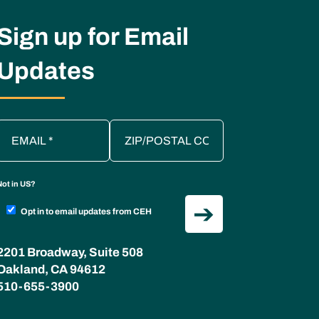
Sign up for Email
Updates
Not in
US
?
Opt in to email updates from CEH
2201 Broadway, Suite 508
Oakland, CA 94612
510-655-3900