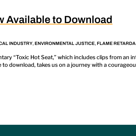
w Available to Download
CAL INDUSTRY
,
ENVIRONMENTAL JUSTICE
,
FLAME RETARDA
tary “Toxic Hot Seat,” which includes clips from an i
e to download, takes us on a journey with a courageous