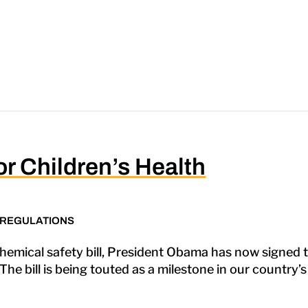
or Children’s Health
 REGULATIONS
hemical safety bill, President Obama has now signed t
he bill is being touted as a milestone in our country’