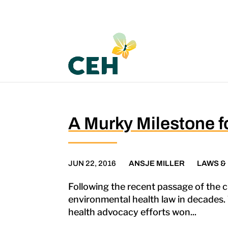
A Murky Milestone f
JUN 22, 2016
ANSJE MILLER
LAWS &
Following the recent passage of the c
environmental health law in decades. T
health advocacy efforts won...