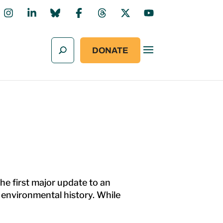
DONATE
he first major update to an
s environmental history. While