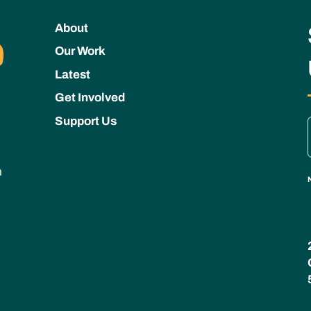
About
Our Work
Latest
Get Involved
Support Us