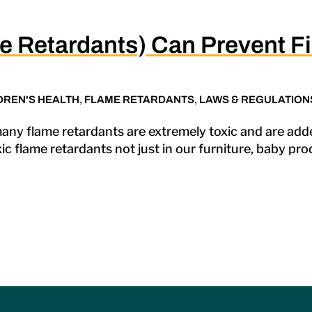
e Retardants) Can Prevent Fi
DREN'S HEALTH
,
FLAME RETARDANTS
,
LAWS & REGULATION
any flame retardants are extremely toxic and are ad
c flame retardants not just in our furniture, baby pr