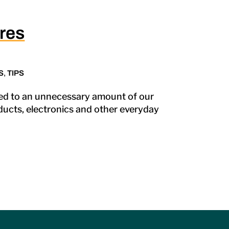
res
S
,
TIPS
ded to an unnecessary amount of our
oducts, electronics and other everyday