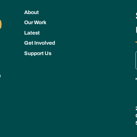
About
Our Work
Latest
Get Involved
Support Us