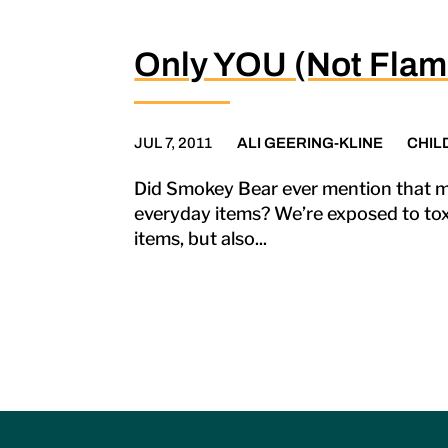
Only YOU (Not Flam
JUL 7, 2011
ALI GEERING-KLINE
CHIL
Did Smokey Bear ever mention that m
everyday items? We’re exposed to toxi
items, but also...