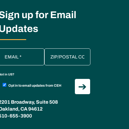
Sign up for Email
Updates
Not in
US
?
Opt in to email updates from CEH
2201 Broadway, Suite 508
Oakland, CA 94612
510-655-3900