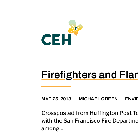
Firefighters and Fl
MAR 25, 2013
MICHAEL GREEN
ENVI
Crossposted from Huffington Post Tony
with the San Francisco Fire Departmen
among...