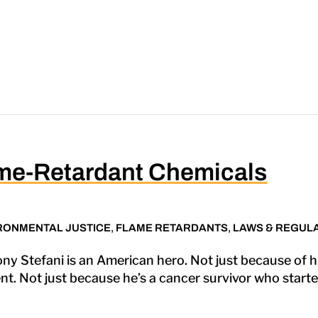
ame-Retardant Chemicals
RONMENTAL JUSTICE
,
FLAME RETARDANTS
,
LAWS & REGUL
 Stefani is an American hero. Not just because of hi
t. Not just because he’s a cancer survivor who starte