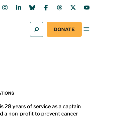
DONATE
ATIONS
s 28 years of service as a captain
d a non-profit to prevent cancer