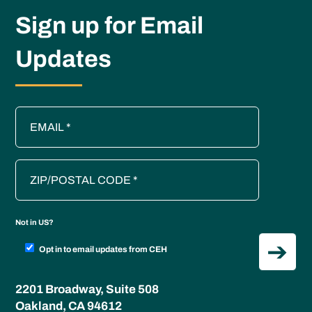
Sign up for Email
Updates
Not in
US
?
Opt in to email updates from CEH
2201 Broadway, Suite 508
Oakland, CA 94612