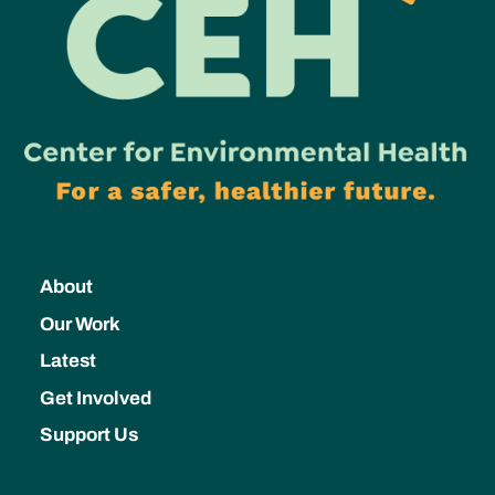
About
Our Work
Latest
Get Involved
Support Us