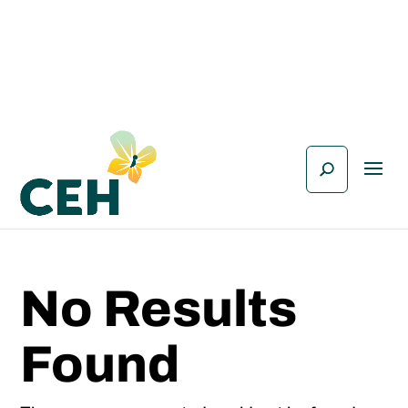
No Results
Found