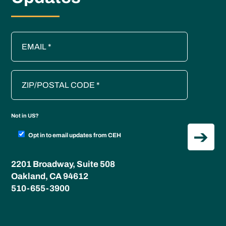
Not in
US
?
Opt in to email updates from CEH
2201 Broadway, Suite 508
Oakland, CA 94612
510-655-3900