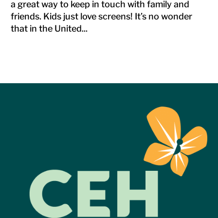
a great way to keep in touch with family and
friends. Kids just love screens! It’s no wonder
that in the United...