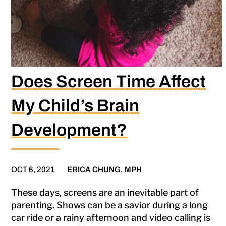
Does Screen Time Affect
My Child’s Brain
Development?
OCT 6, 2021
ERICA CHUNG, MPH
These days, screens are an inevitable part of
parenting. Shows can be a savior during a long
car ride or a rainy afternoon and video calling is