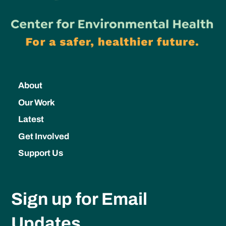
About
Our Work
Latest
Get Involved
Support Us
Sign up for Email
Updates