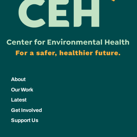
About
Our Work
Latest
Get Involved
Support Us