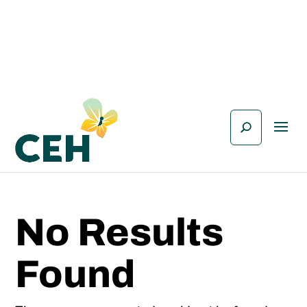
No Results
Found