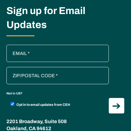
Sign up for Email
Updates
Not in
US
?
Opt in to email updates from CEH
2201 Broadway, Suite 508
Oakland, CA 94612