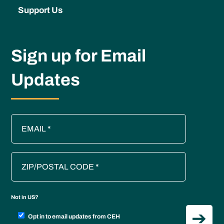
Support Us
Sign up for Email
Updates
Not in
US
?
Opt in to email updates from CEH