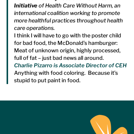
Initiative
of Health Care Without Harm, an
international coalition working to promote
more healthful practices throughout health
care operations.
I think I will have to go with the poster child
for bad food, the McDonald’s hamburger:
Meat of unknown origin, highly processed,
full of fat – just bad news all around.
Charlie Pizarro is Associate Director of CEH
Anything with food coloring. Because it’s
stupid to put paint in food.