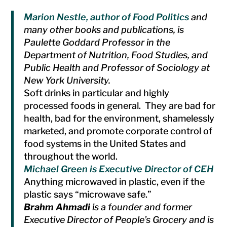
Marion Nestle, author of
Food Politics
and
many other books and publications, is
Paulette Goddard Professor in the
Department of Nutrition, Food Studies, and
Public Health and Professor of Sociology at
New York University.
Soft drinks in particular and highly
processed foods in general. They are bad for
health, bad for the environment, shamelessly
marketed, and promote corporate control of
food systems in the United States and
throughout the world.
Michael Green is Executive Director of CEH
Anything microwaved in plastic, even if the
plastic says “microwave safe.”
Brahm Ahmadi
is a founder and former
Executive Director of People’s Grocery and is