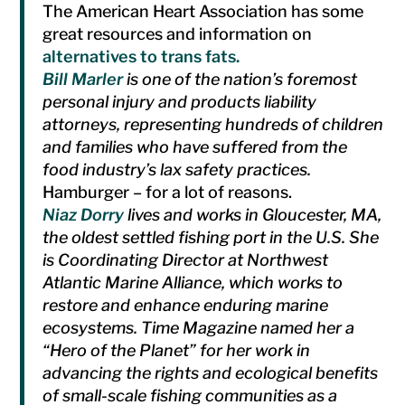
The American Heart Association has some
great resources and information on
alternatives to trans fats.
Bill Marler
is one of the nation’s foremost
personal injury and products liability
attorneys, representing hundreds of children
and families who have suffered from the
food industry’s lax safety practices.
Hamburger – for a lot of reasons.
Niaz Dorry
lives and works in Gloucester, MA,
the oldest settled fishing port in the U.S. She
is Coordinating Director at Northwest
Atlantic Marine Alliance, which works to
restore and enhance enduring marine
ecosystems. Time Magazine named her a
“Hero of the Planet” for her work in
advancing the rights and ecological benefits
of small-scale fishing communities as a