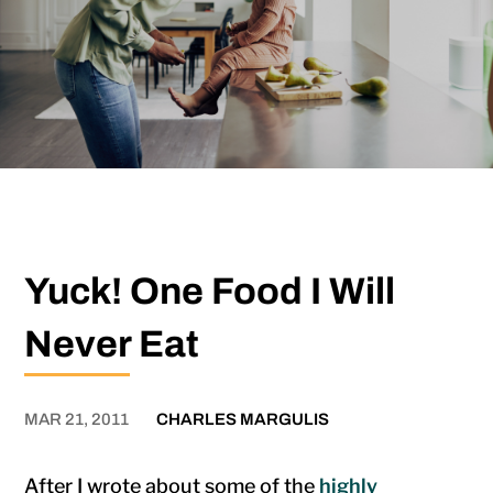
Yuck! One Food I Will
Never Eat
MAR 21, 2011
CHARLES MARGULIS
After I wrote about some of the
highly