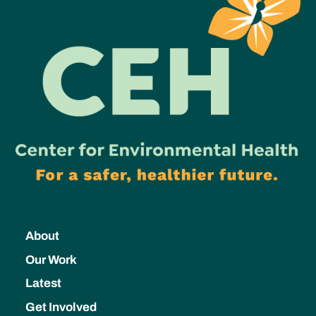
About
Our Work
Latest
Get Involved