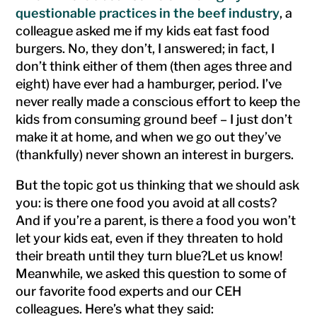
questionable practices in the beef industry
, a
colleague asked me if my kids eat fast food
burgers. No, they don’t, I answered; in fact, I
don’t think either of them (then ages three and
eight) have ever had a hamburger, period. I’ve
never really made a conscious effort to keep the
kids from consuming ground beef – I just don’t
make it at home, and when we go out they’ve
(thankfully) never shown an interest in burgers.
But the topic got us thinking that we should ask
you: is there one food you avoid at all costs?
And if you’re a parent, is there a food you won’t
let your kids eat, even if they threaten to hold
their breath until they turn blue?
Let us know!
Meanwhile, we asked this question to some of
our favorite food experts and our CEH
colleagues. Here’s what they said: