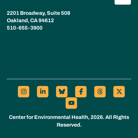
2201 Broadway, Suite 508
Oakland, CA 94612
510-655-3900
Center for Environmental Health, 2026. All Rights
Reserved.