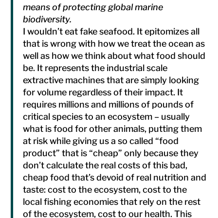
means of protecting global marine
biodiversity.
I wouldn’t eat fake seafood. It epitomizes all
that is wrong with how we treat the ocean as
well as how we think about what food should
be. It represents the industrial scale
extractive machines that are simply looking
for volume regardless of their impact. It
requires millions and millions of pounds of
critical species to an ecosystem – usually
what is food for other animals, putting them
at risk while giving us a so called “food
product” that is “cheap” only because they
don’t calculate the real costs of this bad,
cheap food that’s devoid of real nutrition and
taste: cost to the ecosystem, cost to the
local fishing economies that rely on the rest
of the ecosystem, cost to our health. This