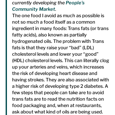
currently developing the
People’s
Community Market
.
The one food I avoid as much as possible is
not so much a food itself as a common
ingredient in many foods: Trans fats (or trans
fatty acids), also known as partially
hydrogenated oils. The problem with Trans
fats is that they raise your “bad” (LDL)
cholesterol levels and lower your “good”
(HDL) cholesterol levels. This can literally clog
up your arteries and veins, which increases
the risk of developing heart disease and
having strokes. They are also associated with
a higher risk of developing type 2 diabetes. A
few steps that people can take are to avoid
trans fats are to read the nutrition facts on
food packaging and, when at restaurants,
ask about what kind of oils are being used.