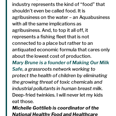
industry represents the kind of “food” that
shouldn’t even be called food. It is
agribusiness on the water – an Aquabusiness
with all the same implications as
agribusiness. And, to top it all off, it
represents a fishing fleet that is not
connected to a place but rather to an
antiquated economic formula that cares only
about the lowest cost of production.
Mary Brune is a founder of Making Our Milk
Safe
, a grassroots network working to
protect the health of children by eliminating
the growing threat of toxic chemicals and
industrial pollutants in human breast milk
.
Deep-fried twinkies. I will never let my kids
eat those.
Michelle Gottlieb is coordinator of the
National Healthy Food and Healthcare