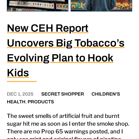
New CEH Report
Uncovers Big Tobacco’s
Evolving Plan to Hook
Kids
DEC 1, 2025
SECRET SHOPPER
CHILDREN'S
HEALTH
,
PRODUCTS
The sweet smells of artificial fruit and burnt
sugar hit me as soon as I enter the smoke shop.
There are no Prop 65 warnings posted, and I