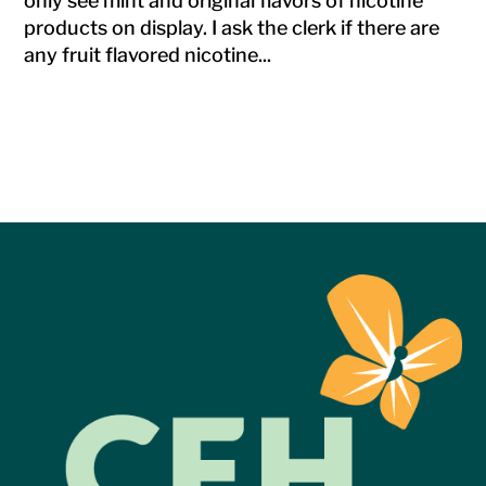
only see mint and original flavors of nicotine
products on display. I ask the clerk if there are
any fruit flavored nicotine...