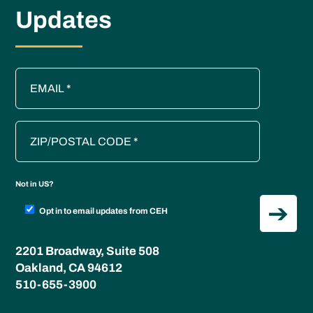
Updates
Not in
US
?
Opt in to email updates from CEH
2201 Broadway, Suite 508
Oakland, CA 94612
510-655-3900