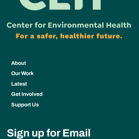
About
Our Work
Latest
Get Involved
Support Us
Sign up for Email