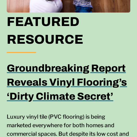
FEATURED
RESOURCE
Groundbreaking Report
Reveals Vinyl Flooring’s
‘Dirty Climate Secret’
Luxury vinyl tile (PVC flooring) is being
marketed everywhere for both homes and
commercial spaces. But despite its low cost and