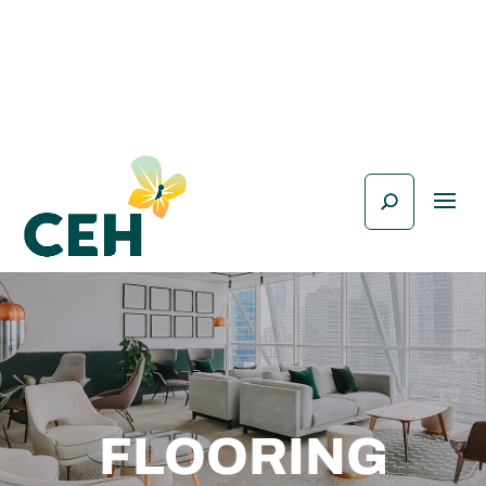
FLOORING