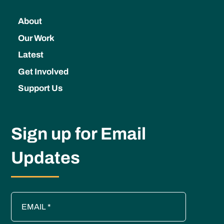
About
Our Work
Latest
Get Involved
Support Us
Sign up for Email
Updates