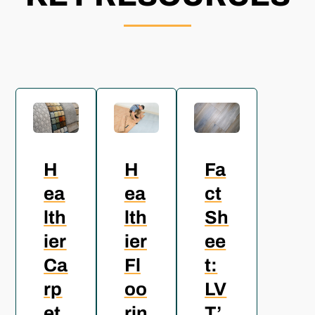
H
H
Fa
ea
ea
ct
lth
lth
Sh
ier
ier
ee
Ca
Fl
t:
rp
oo
LV
et
rin
T’