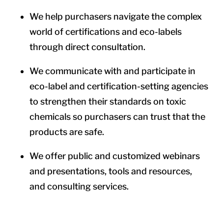
We help purchasers navigate the complex
world of certifications and eco-labels
through direct consultation.
We communicate with and participate in
eco-label and certification-setting agencies
to strengthen their standards on toxic
chemicals so purchasers can trust that the
products are safe.
We offer public and customized webinars
and presentations, tools and resources,
and consulting services.