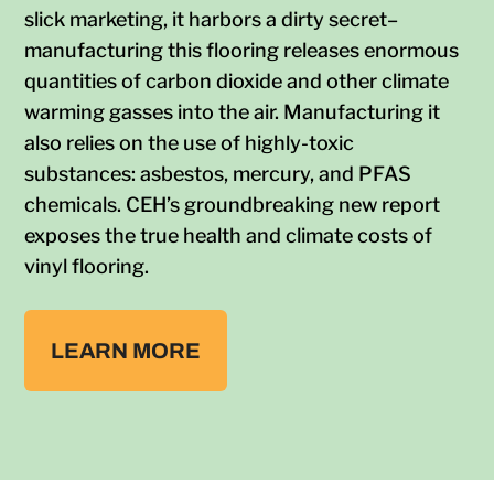
slick marketing, it harbors a dirty secret–
manufacturing this flooring releases enormous
quantities of carbon dioxide and other climate
warming gasses into the air. Manufacturing it
also relies on the use of highly-toxic
substances: asbestos, mercury, and PFAS
chemicals. CEH’s groundbreaking new report
exposes the true health and climate costs of
vinyl flooring.
LEARN MORE