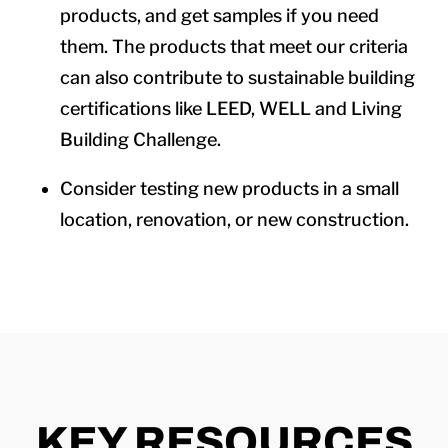
products, and get samples if you need
them. The products that meet our criteria
can also contribute to sustainable building
certifications like LEED, WELL and Living
Building Challenge.
Consider testing new products in a small
location, renovation, or new construction.
KEY RESOURCES