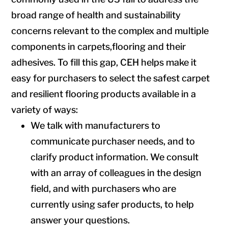
broad range of health and sustainability
concerns relevant to the complex and multiple
components in carpets,flooring and their
adhesives. To fill this gap, CEH helps make it
easy for purchasers to select the safest carpet
and resilient flooring products available in a
variety of ways:
We talk with manufacturers to
communicate purchaser needs, and to
clarify product information. We consult
with an array of colleagues in the design
field, and with purchasers who are
currently using safer products, to help
answer your questions.