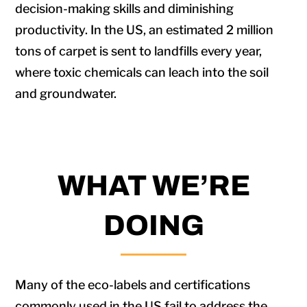
decision-making skills and diminishing
productivity. In the US, an estimated 2 million
tons of carpet is sent to landfills every year,
where toxic chemicals can leach into the soil
and groundwater.
WHAT WE’RE
DOING
Many of the eco-labels and certifications
commonly used in the US fail to address the