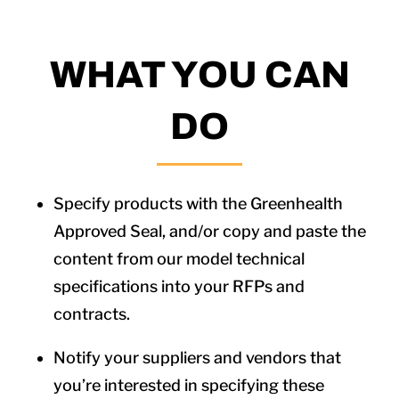
WHAT YOU CAN
DO
Specify products with the Greenhealth
Approved Seal, and/or copy and paste the
content from our model technical
specifications into your RFPs and
contracts.
Notify your suppliers and vendors that
you’re interested in specifying these