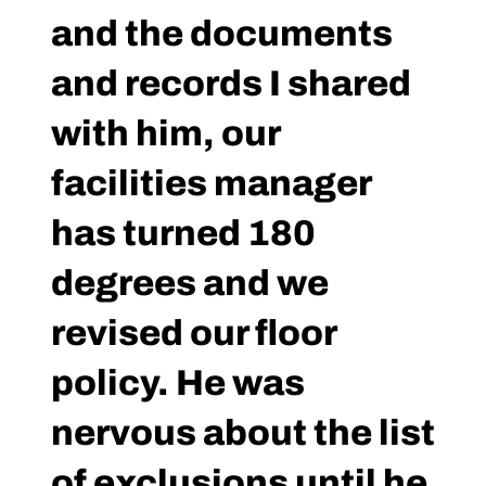
and the documents
and records I shared
with him, our
facilities manager
has turned 180
degrees and we
revised our floor
policy. He was
nervous about the list
of exclusions until he