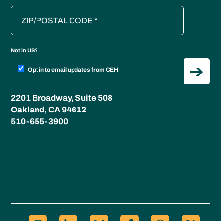
Not in
US
?
Opt in to email updates from CEH
2201 Broadway, Suite 508
Oakland, CA 94612
510-655-3900