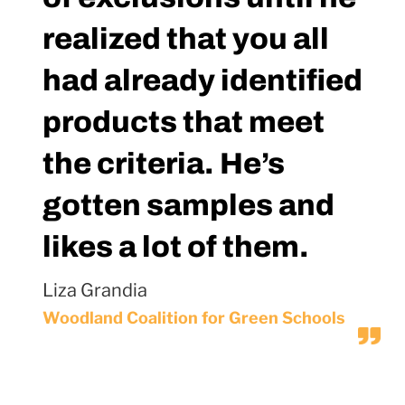
realized that you all
had already identified
products that meet
the criteria. He’s
gotten samples and
likes a lot of them.
Liza Grandia
Woodland Coalition for Green Schools