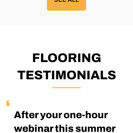
FLOORING
TESTIMONIALS
After your one-hour
webinar this summer