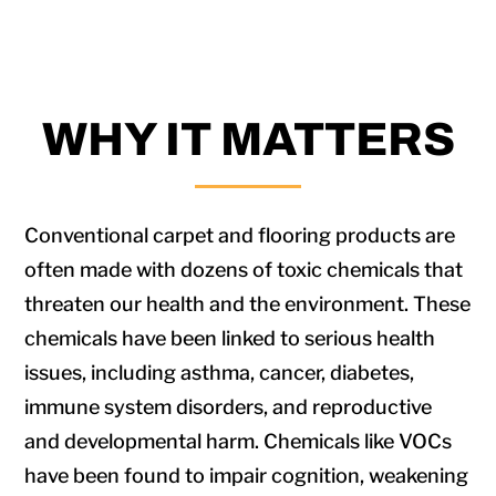
WHY IT MATTERS
Conventional carpet and flooring products are
often made with dozens of toxic chemicals that
threaten our health and the environment. These
chemicals have been linked to serious health
issues, including asthma, cancer, diabetes,
immune system disorders, and reproductive
and developmental harm. Chemicals like VOCs
have been found to impair cognition, weakening