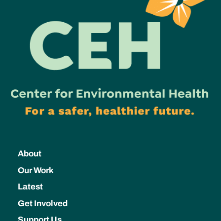
About
Our Work
Latest
Get Involved
Support Us