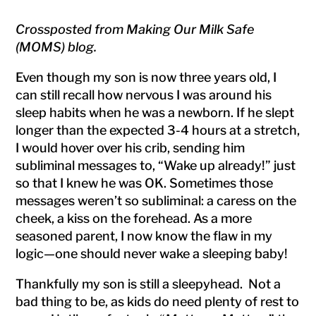
Crossposted from Making Our Milk Safe
(MOMS) blog.
Even though my son is now three years old, I
can still recall how nervous I was around his
sleep habits when he was a newborn. If he slept
longer than the expected 3-4 hours at a stretch,
I would hover over his crib, sending him
subliminal messages to, “Wake up already!” just
so that I knew he was OK. Sometimes those
messages weren’t so subliminal: a caress on the
cheek, a kiss on the forehead. As a more
seasoned parent, I now know the flaw in my
logic—one should never wake a sleeping baby!
Thankfully my son is still a sleepyhead. Not a
bad thing to be, as kids do need plenty of rest to