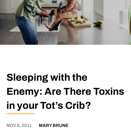
Sleeping with the
Enemy: Are There Toxins
in your Tot’s Crib?
NOV 8, 2011
MARY BRUNE