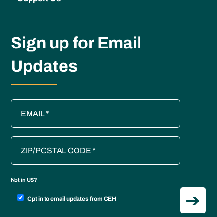
Sign up for Email
Updates
Not in
US
?
Opt in to email updates from CEH