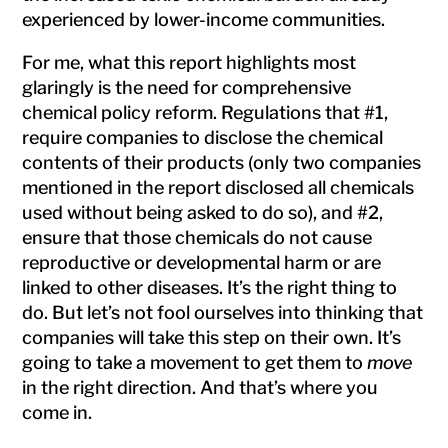
experienced by lower-income communities.
For me, what this report highlights most
glaringly is the need for comprehensive
chemical policy reform. Regulations that #1,
require companies to disclose the chemical
contents of their products (only two companies
mentioned in the report disclosed all chemicals
used without being asked to do so), and #2,
ensure that those chemicals do not cause
reproductive or developmental harm or are
linked to other diseases. It’s the right thing to
do. But let’s not fool ourselves into thinking that
companies will take this step on their own. It’s
going to take a movement to get them to
move
in the right direction. And that’s where you
come in.