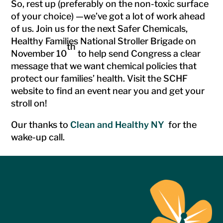
So, rest up (preferably on the non-toxic surface
of your choice) —we’ve got a lot of work ahead
of us. Join us for the next Safer Chemicals,
Healthy Families National Stroller Brigade on
th
November 10
to help send Congress a clear
message that we want chemical policies that
protect our families’ health. Visit the SCHF
website to find an event near you and get your
stroll on!
Our thanks to
Clean and Healthy NY
for the
wake-up call.