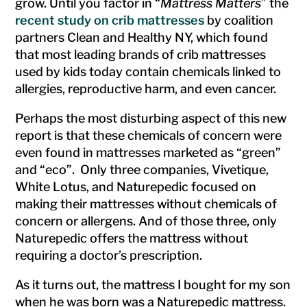
grow. Until you factor in “
Mattress Matters
” the
recent study on crib mattresses
by coalition
partners Clean and Healthy NY, which found
that most leading brands of crib mattresses
used by kids today contain chemicals linked to
allergies, reproductive harm, and even cancer.
Perhaps the most disturbing aspect of this new
report is that these chemicals of concern were
even found in mattresses marketed as “green”
and “eco”. Only three companies, Vivetique,
White Lotus, and Naturepedic focused on
making their mattresses without chemicals of
concern or allergens. And of those three, only
Naturepedic offers the mattress without
requiring a doctor’s prescription.
As it turns out, the mattress I bought for my son
when he was born was a Naturepedic mattress.