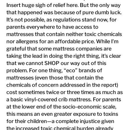
Insert huge sigh of relief here. But the only way
that happened was because of pure dumb luck.
It’s not possible, as regulations stand now, for
parents everywhere to have access to
mattresses that contain neither toxic chemicals
nor allergens for an affordable price. While I’m
grateful that some mattress companies are
taking the lead in doing the right thing, it’s clear
that we cannot SHOP our way out of this
problem. For one thing, “eco” brands of
mattresses (even those that contain the
chemicals of concern addressed in the report)
cost sometimes twice or three times as much as
a basic vinyl-covered crib mattress. For parents
at the lower end of the socio-economic scale,
this means an even greater exposure to toxins
for their children—a complete injustice given
the increased toxic chemical burden already