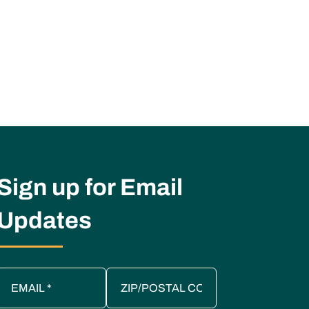
Sign up for Email
Updates