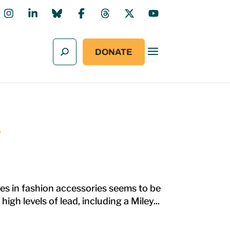
DONATE
s
es in fashion accessories seems to be
gh levels of lead, including a Miley...