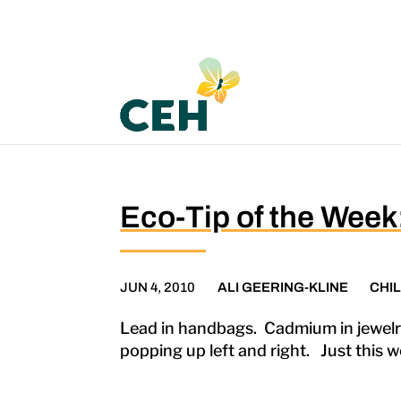
Eco-Tip of the Wee
JUN 4, 2010
ALI GEERING-KLINE
CHI
Lead in handbags. Cadmium in jewelry
popping up left and right. Just this w