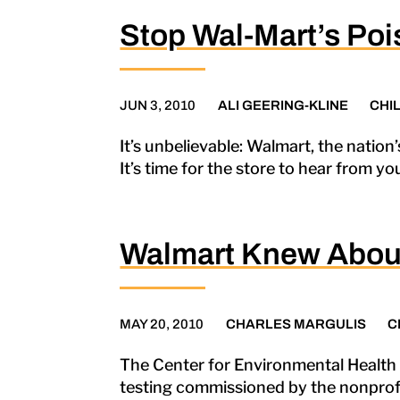
Stop Wal-Mart’s Poi
JUN 3, 2010
ALI GEERING-KLINE
CHI
It’s unbelievable: Walmart, the nation’
It’s time for the store to hear from y
Walmart Knew About
MAY 20, 2010
CHARLES MARGULIS
C
The Center for Environmental Health h
testing commissioned by the nonprofi