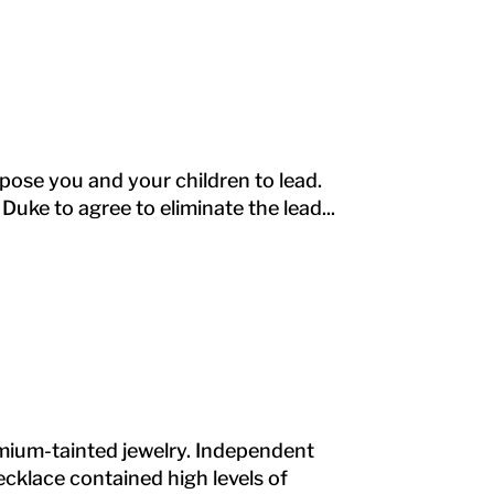
 expose you and your children to lead.
Duke to agree to eliminate the lead...
dmium-tainted jewelry. Independent
cklace contained high levels of