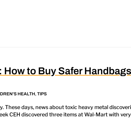
k: How to Buy Safer Handbag
LDREN'S HEALTH
,
TIPS
. These days, news about toxic heavy metal discoveri
eek CEH discovered three items at Wal-Mart with very hi