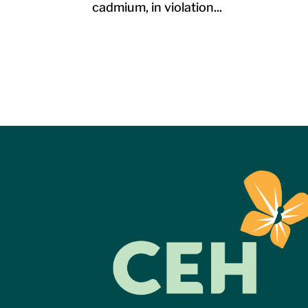
cadmium, in violation...