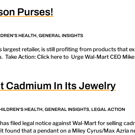
son Purses!
LDREN'S HEALTH
,
GENERAL INSIGHTS
s largest retailer, is still profiting from products that
ou. Take Action: Click here to Urge Wal-Mart CEO Mike 
 Cadmium In Its Jewelry
HILDREN'S HEALTH
,
GENERAL INSIGHTS
,
LEGAL ACTION
as filed legal notice against Wal-Mart for selling ca
t found that a pendant on a Miley Cyrus/Max Azria ne