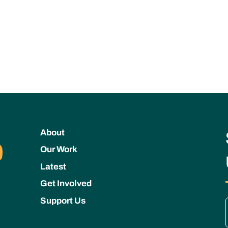
About
Our Work
Latest
Get Involved
Support Us