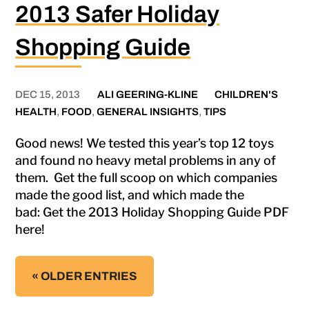
2013 Safer Holiday
Shopping Guide
DEC 15, 2013
ALI GEERING-KLINE
CHILDREN'S
HEALTH
,
FOOD
,
GENERAL INSIGHTS
,
TIPS
Good news! We tested this year’s top 12 toys
and found no heavy metal problems in any of
them. Get the full scoop on which companies
made the good list, and which made the
bad: Get the 2013 Holiday Shopping Guide PDF
here!
« OLDER ENTRIES