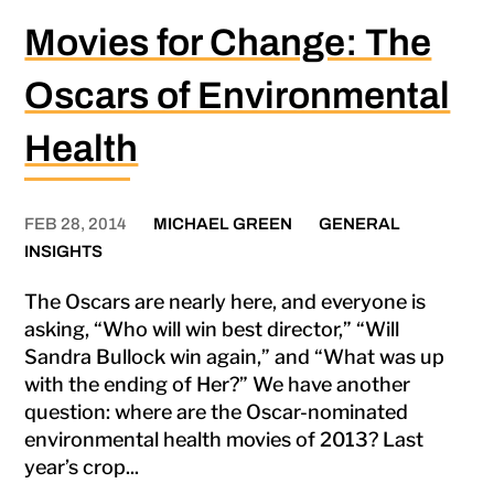
Movies for Change: The
Oscars of Environmental
Health
FEB 28, 2014
MICHAEL GREEN
GENERAL
INSIGHTS
The Oscars are nearly here, and everyone is
asking, “Who will win best director,” “Will
Sandra Bullock win again,” and “What was up
with the ending of Her?” We have another
question: where are the Oscar-nominated
environmental health movies of 2013? Last
year’s crop...