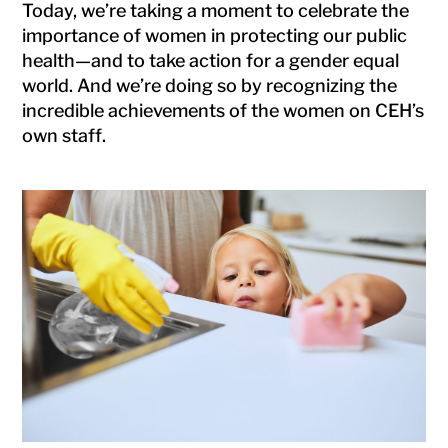
Today, we’re taking a moment to celebrate the
importance of women in protecting our public
health—and to take action for a gender equal
world. And we’re doing so by recognizing the
incredible achievements of the women on CEH’s
own staff.