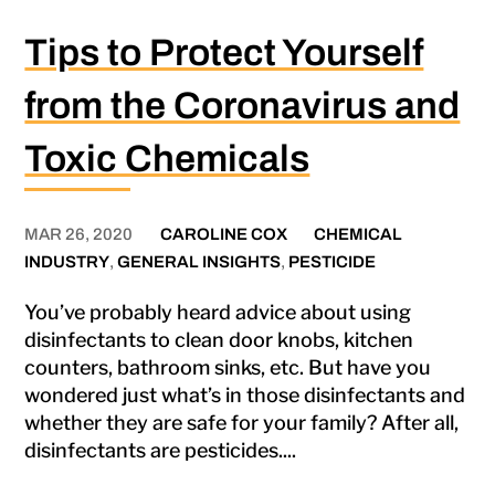
Tips to Protect Yourself
from the Coronavirus and
Toxic Chemicals
MAR 26, 2020
CAROLINE COX
CHEMICAL
INDUSTRY
,
GENERAL INSIGHTS
,
PESTICIDE
You’ve probably heard advice about using
disinfectants to clean door knobs, kitchen
counters, bathroom sinks, etc. But have you
wondered just what’s in those disinfectants and
whether they are safe for your family? After all,
disinfectants are pesticides....