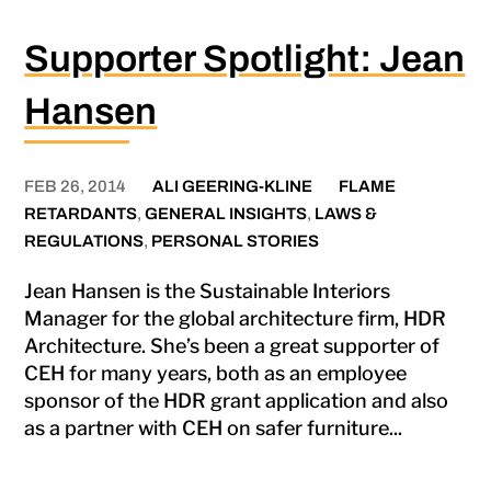
Supporter Spotlight: Jean
Hansen
FEB 26, 2014
ALI GEERING-KLINE
FLAME
RETARDANTS
,
GENERAL INSIGHTS
,
LAWS &
REGULATIONS
,
PERSONAL STORIES
Jean Hansen is the Sustainable Interiors
Manager for the global architecture firm, HDR
Architecture. She’s been a great supporter of
CEH for many years, both as an employee
sponsor of the HDR grant application and also
as a partner with CEH on safer furniture...