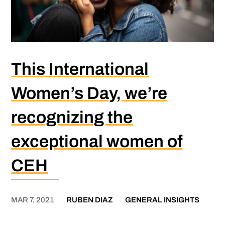
This International
Women’s Day, we’re
recognizing the
exceptional women of
CEH
MAR 7, 2021
RUBEN DIAZ
GENERAL INSIGHTS