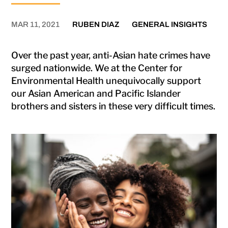
MAR 11, 2021
RUBEN DIAZ
GENERAL INSIGHTS
Over the past year, anti-Asian hate crimes have
surged nationwide. We at the Center for
Environmental Health unequivocally support
our Asian American and Pacific Islander
brothers and sisters in these very difficult times.