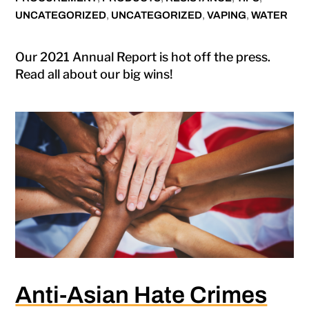
UNCATEGORIZED
,
UNCATEGORIZED
,
VAPING
,
WATER
Our 2021 Annual Report is hot off the press.
Read all about our big wins!
Anti-Asian Hate Crimes