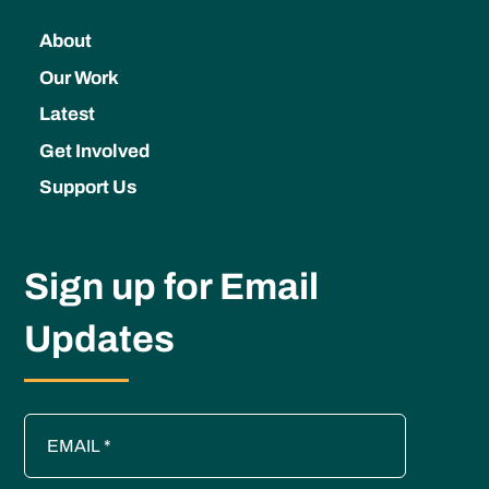
About
Our Work
Latest
Get Involved
Support Us
Sign up for Email
Updates