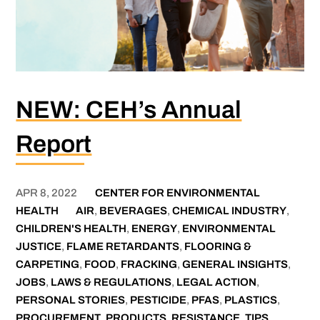
NEW: CEH’s Annual
Report
APR 8, 2022
CENTER FOR ENVIRONMENTAL
HEALTH
AIR
,
BEVERAGES
,
CHEMICAL INDUSTRY
,
CHILDREN'S HEALTH
,
ENERGY
,
ENVIRONMENTAL
JUSTICE
,
FLAME RETARDANTS
,
FLOORING &
CARPETING
,
FOOD
,
FRACKING
,
GENERAL INSIGHTS
,
JOBS
,
LAWS & REGULATIONS
,
LEGAL ACTION
,
PERSONAL STORIES
,
PESTICIDE
,
PFAS
,
PLASTICS
,
PROCUREMENT
,
PRODUCTS
,
RESISTANCE
,
TIPS
,