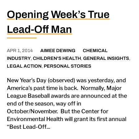
Opening Week’s True
Lead-Off Man
APR 1, 2014
AIMEE DEWING
CHEMICAL
INDUSTRY
,
CHILDREN'S HEALTH
,
GENERAL INSIGHTS
,
LEGAL ACTION
,
PERSONAL STORIES
New Year’s Day (observed) was yesterday, and
America’s past time is back. Normally, Major
League Baseball awards are announced at the
end of the season, way off in
October/November. But the Center for
Environmental Health will grant its first annual
“Best Lead-Off...