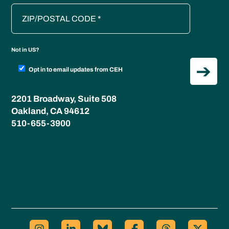
Not in
US
?
Opt in to email updates from CEH
2201 Broadway, Suite 508
Oakland, CA 94612
510-655-3900