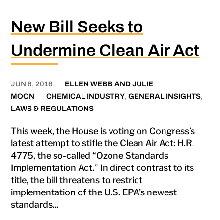
New Bill Seeks to
Undermine Clean Air Act
JUN 6, 2016
ELLEN WEBB AND JULIE
MOON
CHEMICAL INDUSTRY
,
GENERAL INSIGHTS
,
LAWS & REGULATIONS
This week, the House is voting on Congress’s
latest attempt to stifle the Clean Air Act: H.R.
4775, the so-called “Ozone Standards
Implementation Act.” In direct contrast to its
title, the bill threatens to restrict
implementation of the U.S. EPA’s newest
standards...