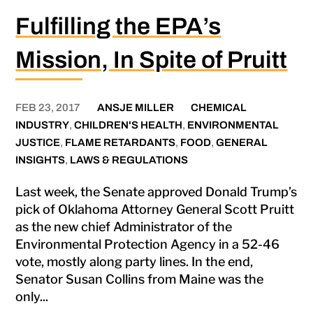
Fulfilling the EPA’s
Mission, In Spite of Pruitt
FEB 23, 2017
ANSJE MILLER
CHEMICAL
INDUSTRY
,
CHILDREN'S HEALTH
,
ENVIRONMENTAL
JUSTICE
,
FLAME RETARDANTS
,
FOOD
,
GENERAL
INSIGHTS
,
LAWS & REGULATIONS
Last week, the Senate approved Donald Trump’s
pick of Oklahoma Attorney General Scott Pruitt
as the new chief Administrator of the
Environmental Protection Agency in a 52-46
vote, mostly along party lines. In the end,
Senator Susan Collins from Maine was the
only...