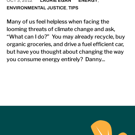
OCT 3, 2012
LAURIE EGAN
ENERGY
,
ENVIRONMENTAL JUSTICE
,
TIPS
Many of us feel helpless when facing the
looming threats of climate change and ask,
“What can I do?” You may already recycle, buy
organic groceries, and drive a fuel efficient car,
but have you thought about changing the way
you consume energy entirely? Danny...