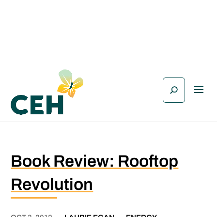
Book Review: Rooftop
Revolution