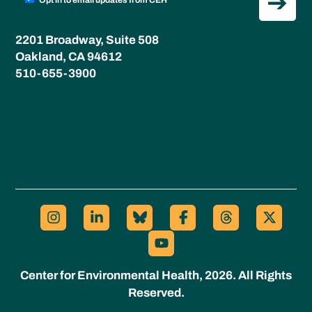
Opt in to email updates from CEH
2201 Broadway, Suite 508
Oakland, CA 94612
510-655-3900
Center for Environmental Health, 2026. All Rights
Reserved.