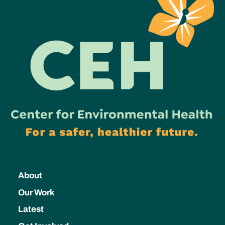
About
Our Work
Latest