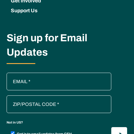
Get Involved
Support Us
Sign up for Email
Updates
Not in
US
?