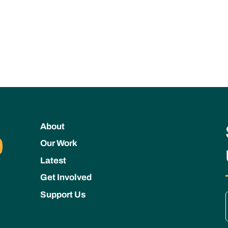
About
Our Work
Latest
Get Involved
Support Us