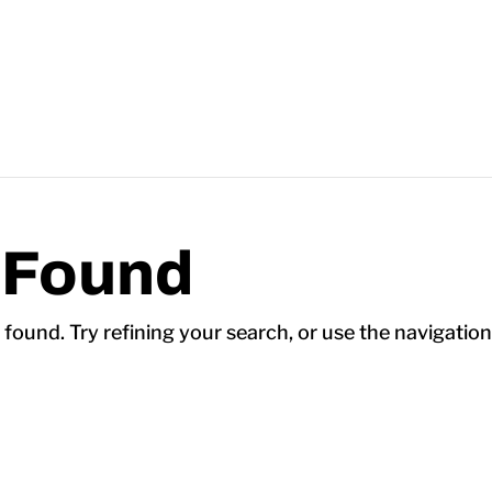
 Found
ound. Try refining your search, or use the navigation