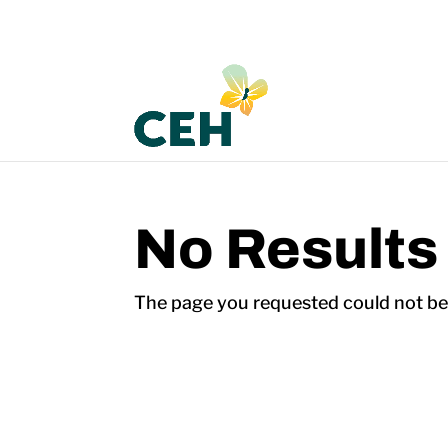
No Results
The page you requested could not be f