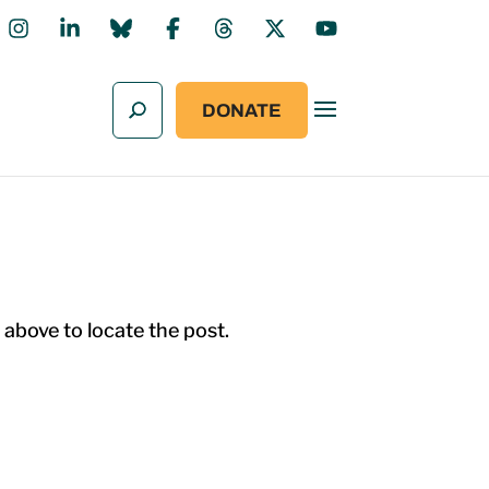
DONATE
 above to locate the post.