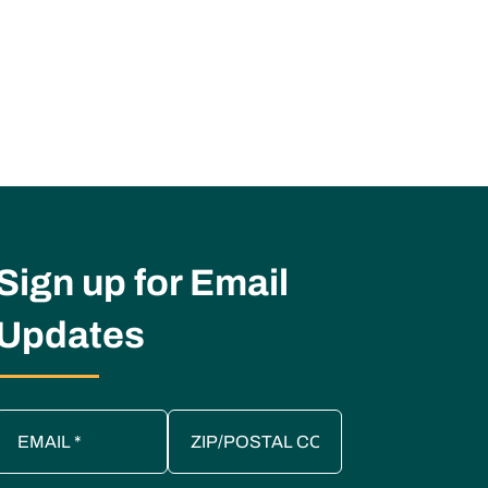
Sign up for Email
Updates