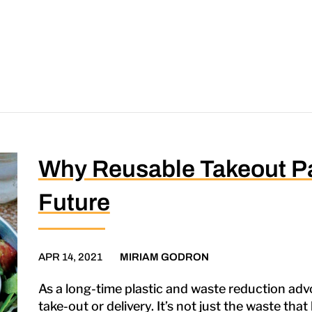
Why Reusable Takeout Pa
Future
APR 14, 2021
MIRIAM GODRON
As a long-time plastic and waste reduction advo
take-out or delivery. It’s not just the waste th