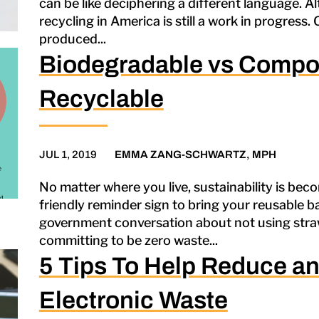
can be like deciphering a different language. A
recycling in America is still a work in progress. 
produced...
Biodegradable vs Compo
Recyclable
JUL 1, 2019
EMMA ZANG-SCHWARTZ, MPH
No matter where you live, sustainability is beco
friendly reminder sign to bring your reusable ba
government conversation about not using straws
committing to be zero waste...
5 Tips To Help Reduce an
Electronic Waste