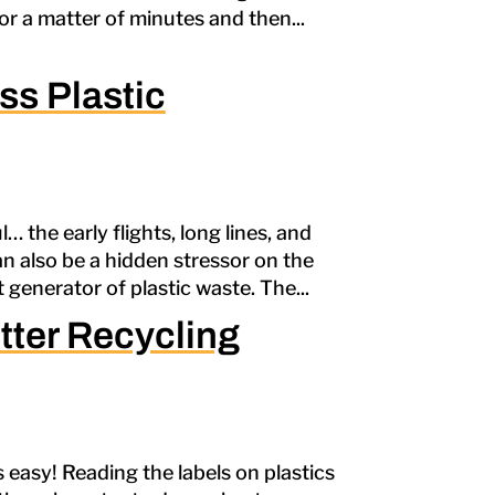
or a matter of minutes and then...
ss Plastic
… the early flights, long lines, and
an also be a hidden stressor on the
t generator of plastic waste. The...
tter Recycling
ys easy! Reading the labels on plastics