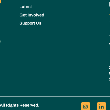
Latest
Get Involved
Support Us
All Rights Reserved.