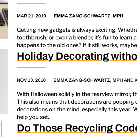
MAR 21, 2019
EMMA ZANG-SCHWARTZ, MPH
Getting new gadgets is always exciting. Whether 
toothbrush, or even a blender, it’s fun to learn 
happens to the old ones? If it still works, maybe yo
Holiday Decorating withou
NOV 13, 2018
EMMA ZANG-SCHWARTZ, MPH
AND
With Halloween solidly in the rearview mirror, th
This also means that decorations are popping 
decorations on the mind, especially this year! 
help you set...
Do Those Recycling Cod