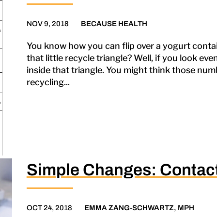
NOV 9, 2018
BECAUSE HEALTH
You know how you can flip over a yogurt contain
that little recycle triangle? Well, if you look ev
inside that triangle. You might think those numb
recycling...
Simple Changes: Contact
OCT 24, 2018
EMMA ZANG-SCHWARTZ, MPH