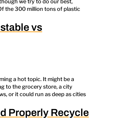
lthough we try to do our best,
Of the 300 million tons of plastic
stable vs
ming a hot topic. It might be a
g to the grocery store, a city
, or it could run as deep as cities
d Properly Recycle