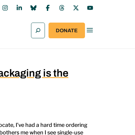
DONATE
ckaging is the
cate, I’ve had a hard time ordering
at bothers me when I see single-use