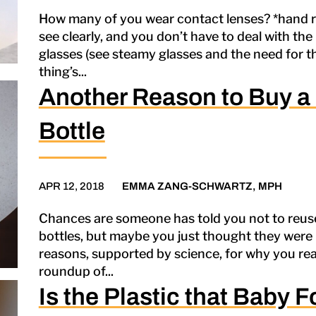
How many of you wear contact lenses? *hand ra
see clearly, and you don’t have to deal with the 
glasses (see steamy glasses and the need for t
thing’s...
Another Reason to Buy a
Bottle
APR 12, 2018
EMMA ZANG-SCHWARTZ, MPH
Chances are someone has told you not to reus
bottles, but maybe you just thought they were be
reasons, supported by science, for why you rea
roundup of...
Is the Plastic that Baby