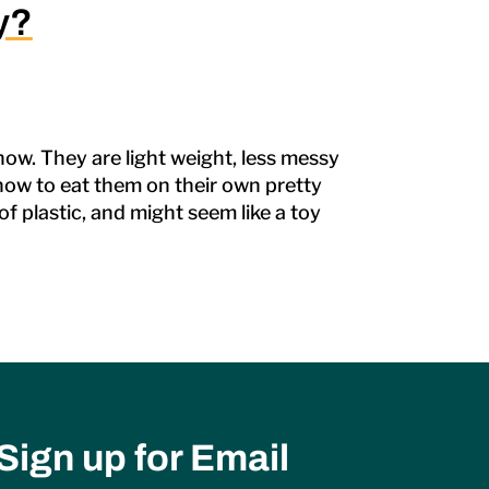
y?
ow. They are light weight, less messy
t how to eat them on their own pretty
f plastic, and might seem like a toy
Sign up for Email