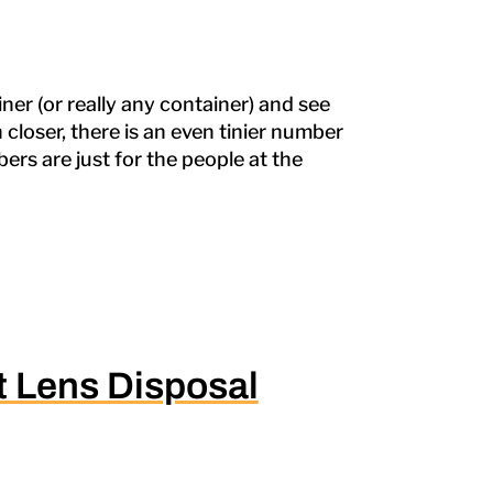
er (or really any container) and see
en closer, there is an even tinier number
ers are just for the people at the
 Lens Disposal