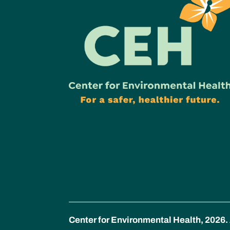
Center for Environmental Health, 2026. 