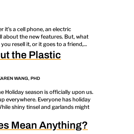
it’s a cell phone, an electric
all about the new features. But, what
u resell it, or it goes to a friend,...
t the Plastic
KAREN WANG, PHD
e Holiday season is officially upon us.
up everywhere. Everyone has holiday
While shiny tinsel and garlands might
es Mean Anything?