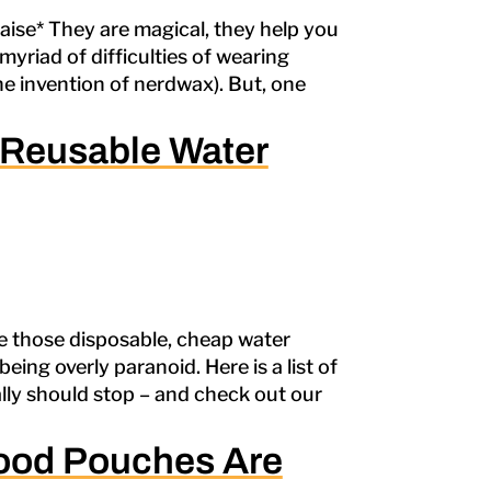
ise* They are magical, they help you
myriad of difficulties of wearing
he invention of nerdwax). But, one
 Reusable Water
e those disposable, cheap water
ing overly paranoid. Here is a list of
lly should stop – and check out our
 Food Pouches Are