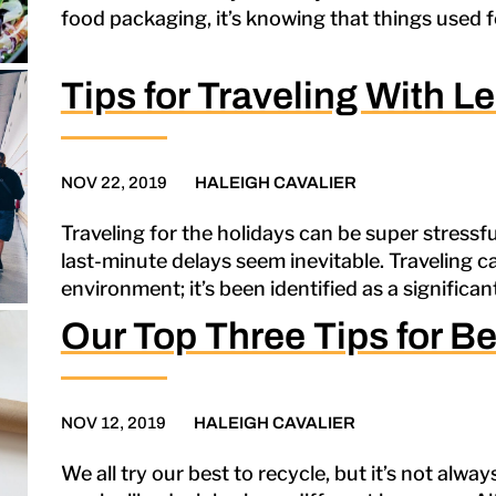
food packaging, it’s knowing that things used f
Tips for Traveling With Le
NOV 22, 2019
HALEIGH CAVALIER
Traveling for the holidays can be super stressful
last-minute delays seem inevitable. Traveling c
environment; it’s been identified as a significan
Our Top Three Tips for Be
NOV 12, 2019
HALEIGH CAVALIER
We all try our best to recycle, but it’s not alwa