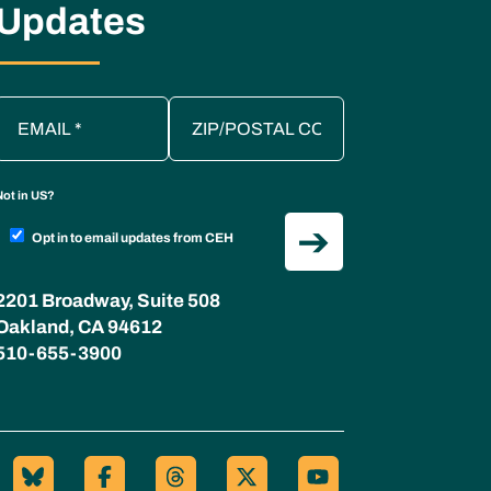
Updates
Not in
US
?
Opt in to email updates from CEH
2201 Broadway, Suite 508
Oakland, CA 94612
510-655-3900