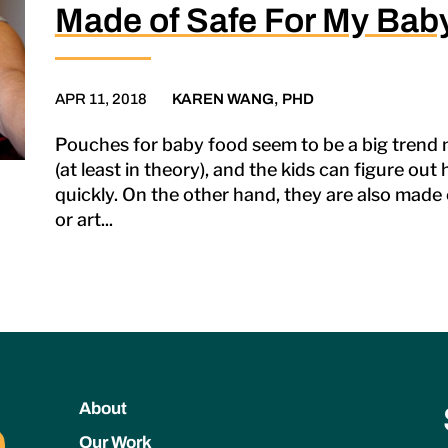
Made of Safe For My Bab
APR 11, 2018
KAREN WANG, PHD
Pouches for baby food seem to be a big trend n
(at least in theory), and the kids can figure ou
quickly. On the other hand, they are also made o
or art...
About
Our Work