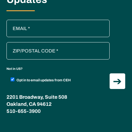
Not in
US
?
Opt in to email updates from CEH
2201 Broadway, Suite 508
Oakland, CA 94612
510-655-3900