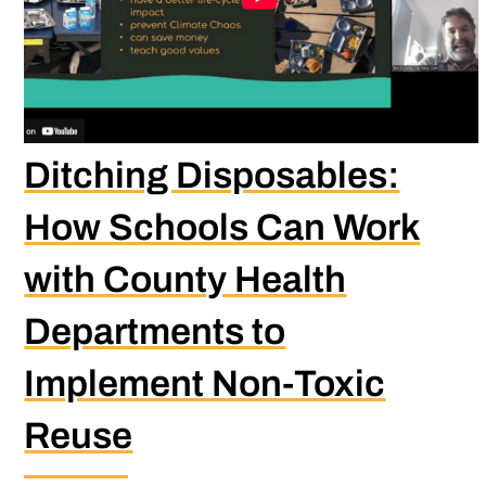
Ditching Disposables:
How Schools Can Work
with County Health
Departments to
Implement Non-Toxic
Reuse