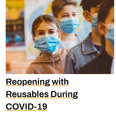
Reopening with
Reusables During
COVID-19