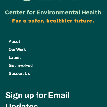
About
Our Work
Latest
Get Involved
Support Us
Sign up for Email
Updates