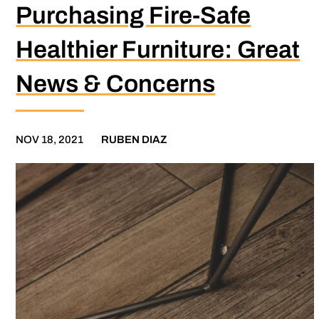
Purchasing Fire-Safe
Healthier Furniture: Great
News & Concerns
NOV 18, 2021
RUBEN DIAZ