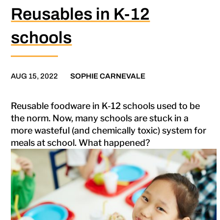
Reusables in K-12
schools
AUG 15, 2022
SOPHIE CARNEVALE
Reusable foodware in K-12 schools used to be
the norm. Now, many schools are stuck in a
more wasteful (and chemically toxic) system for
meals at school. What happened?