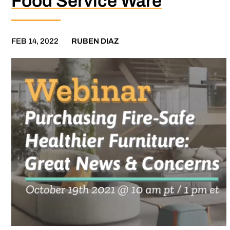
Food Service Ware
FEB 14, 2022
RUBEN DIAZ