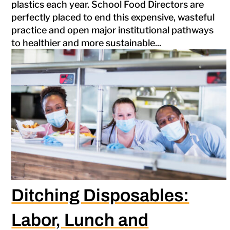
plastics each year. School Food Directors are
perfectly placed to end this expensive, wasteful
practice and open major institutional pathways
to healthier and more sustainable...
Ditching Disposables:
Labor, Lunch and