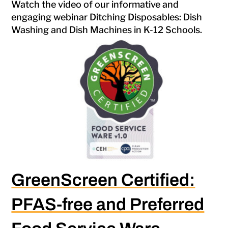
Watch the video of our informative and
engaging webinar Ditching Disposables: Dish
Washing and Dish Machines in K-12 Schools.
GreenScreen Certified:
PFAS-free and Preferred