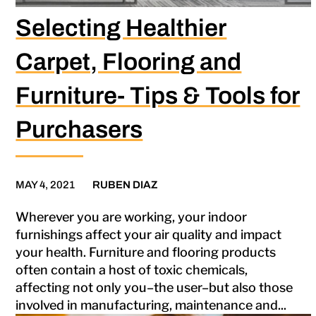
Selecting Healthier
Carpet, Flooring and
Furniture- Tips & Tools for
Purchasers
MAY 4, 2021
RUBEN DIAZ
Wherever you are working, your indoor
furnishings affect your air quality and impact
your health. Furniture and flooring products
often contain a host of toxic chemicals,
affecting not only you–the user–but also those
involved in manufacturing, maintenance and...