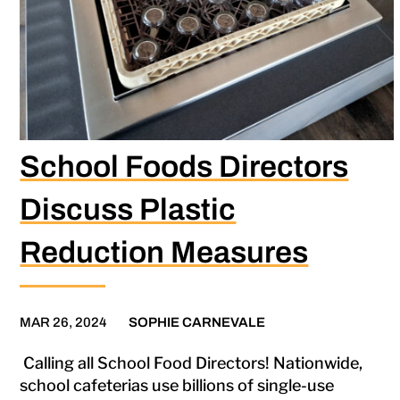
School Foods Directors
Discuss Plastic
Reduction Measures
MAR 26, 2024
SOPHIE CARNEVALE
Calling all School Food Directors! Nationwide,
school cafeterias use billions of single-use