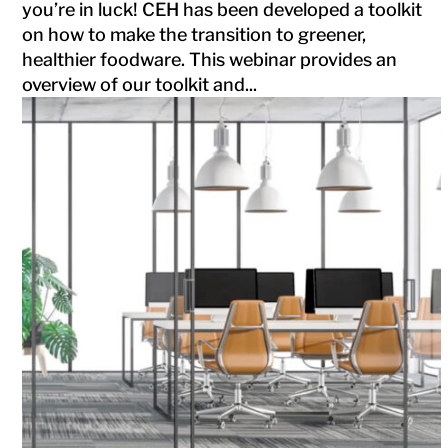
you’re in luck! CEH has been developed a toolkit
on how to make the transition to greener,
healthier foodware. This webinar provides an
overview of our toolkit and...