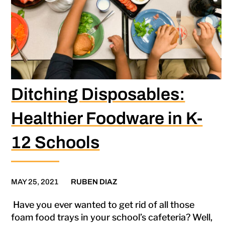
Ditching Disposables:
Healthier Foodware in K-
12 Schools
MAY 25, 2021
RUBEN DIAZ
Have you ever wanted to get rid of all those
foam food trays in your school’s cafeteria? Well,