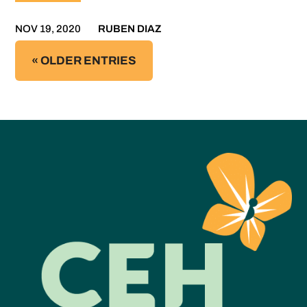
NOV 19, 2020
RUBEN DIAZ
« OLDER ENTRIES