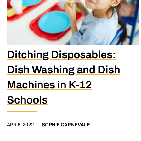
Ditching Disposables:
Dish Washing and Dish
Machines in K-12
Schools
APR 6, 2022
SOPHIE CARNEVALE