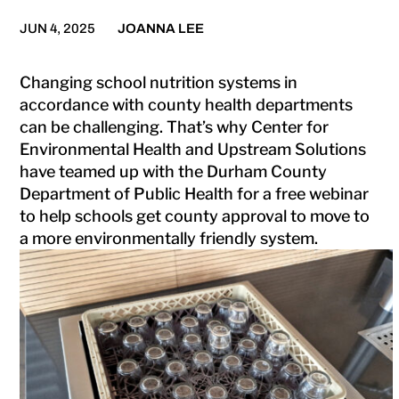
JUN 4, 2025
JOANNA LEE
Changing school nutrition systems in
accordance with county health departments
can be challenging. That’s why Center for
Environmental Health and Upstream Solutions
have teamed up with the Durham County
Department of Public Health for a free webinar
to help schools get county approval to move to
a more environmentally friendly system.