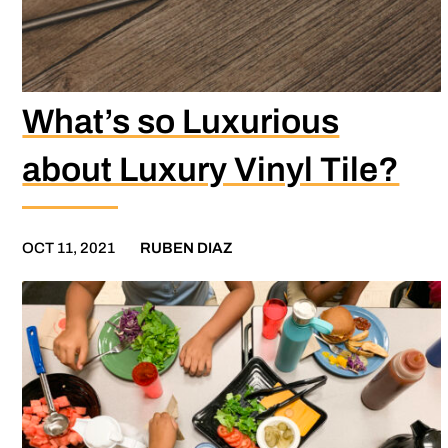
What’s so Luxurious
about Luxury Vinyl Tile?
OCT 11, 2021
RUBEN DIAZ